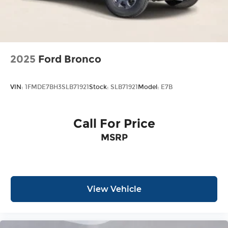
2025
Ford Bronco
VIN:
1FMDE7BH3SLB71921
Stock:
SLB71921
Model:
E7B
Call For Price
MSRP
View Vehicle