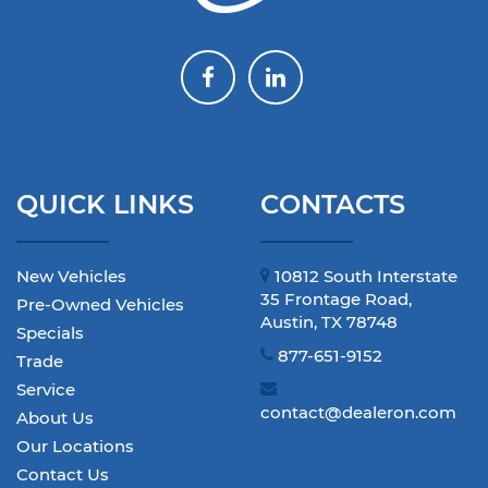
QUICK LINKS
CONTACTS
New Vehicles
10812 South Interstate
35 Frontage Road,
Pre-Owned Vehicles
Austin, TX 78748
Specials
877-651-9152
Trade
Service
contact@dealeron.com
About Us
Our Locations
Contact Us