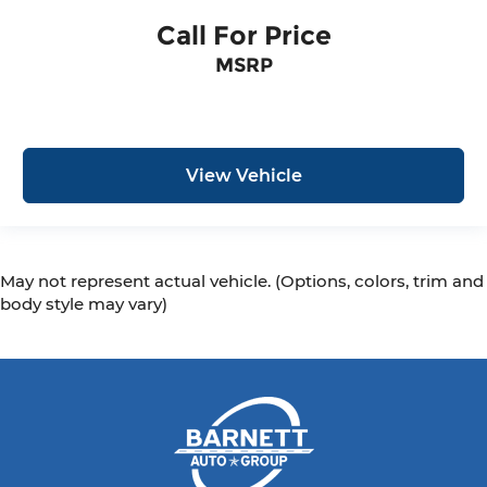
Call For Price
MSRP
View Vehicle
May not represent actual vehicle. (Options, colors, trim and
body style may vary)