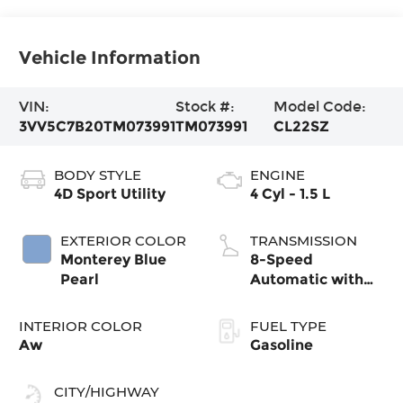
Vehicle Information
VIN:
Stock #:
Model Code:
3VV5C7B20TM073991
TM073991
CL22SZ
BODY STYLE
ENGINE
4D Sport Utility
4 Cyl - 1.5 L
EXTERIOR COLOR
TRANSMISSION
Monterey Blue
8-Speed
Pearl
Automatic with
Tiptronic
INTERIOR COLOR
FUEL TYPE
Aw
Gasoline
CITY/HIGHWAY