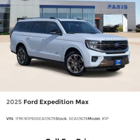
2025
Ford Expedition Max
VIN:
1FMJK1P80SEA59678
Stock:
SEA59678
Model:
K1P