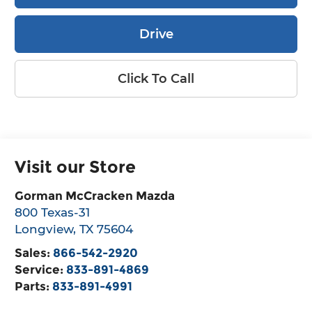
Drive
Click To Call
Visit our Store
Gorman McCracken Mazda
800 Texas-31
Longview
,
TX
75604
Sales:
866-542-2920
Service:
833-891-4869
Parts:
833-891-4991