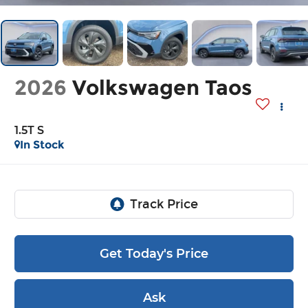
2026
Volkswagen Taos
1.5T S
In Stock
Get Today's Price
Ask