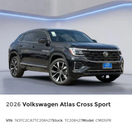
2026
Volkswagen Atlas Cross Sport
VIN:
1V2FC2CA7TC208427
Stock:
TC208427
Model:
CMD5PR