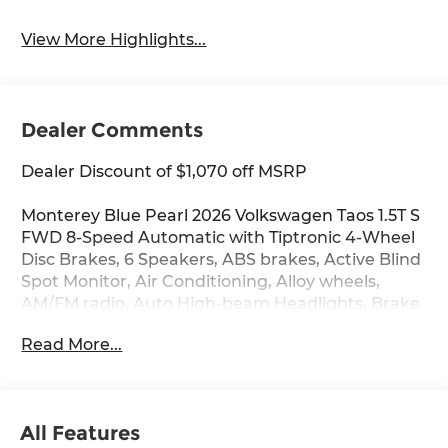
System
View More Highlights...
Dealer Comments
Dealer Discount of $1,070 off MSRP
Monterey Blue Pearl 2026 Volkswagen Taos 1.5T S
FWD 8-Speed Automatic with Tiptronic 4-Wheel
Disc Brakes, 6 Speakers, ABS brakes, Active Blind
Spot Monitor, Air Conditioning, Alloy wheels,
AM/FM radio, Auto High-beam Headlights, Brake
assist, Bumpers: body-color, Cloth Seating
Read More...
Surfaces, Compass, Delay-off headlights, Driver
door bin, Driver vanity mirror, Dual front impact
airbags, Dual front side impact airbags,
Electronic Stability Control, Emergency
All Features
communication system: VW Car-Net Safe &