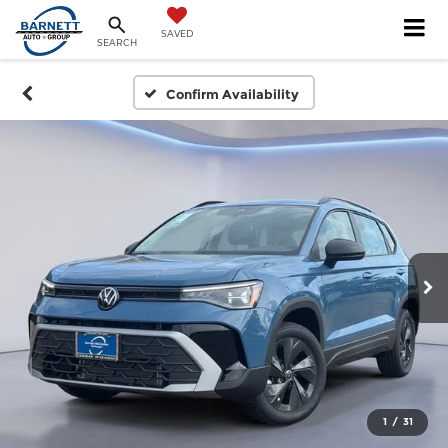
SAVED
SEARCH
Confirm Availability
1
/
31