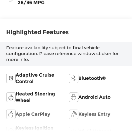
28/36 MPG
Highlighted Features
Feature availability subject to final vehicle
configuration. Please reference window sticker for
more info.
Adaptive Cruise
Bluetooth®
Control
Heated Steering
Android Auto
Wheel
Apple CarPlay
Keyless Entry
Keyless Ignition
Wi-Fi Hotspot