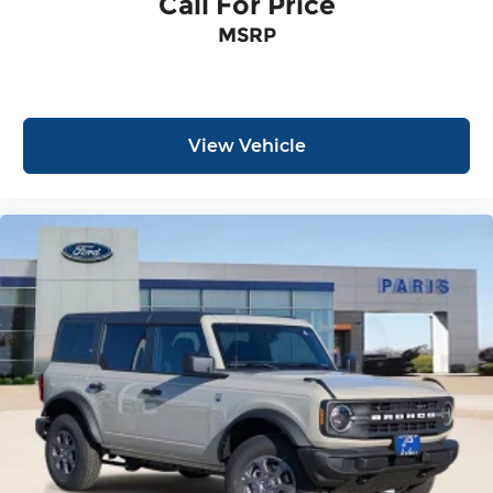
Call For Price
MSRP
View Vehicle