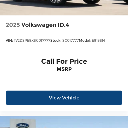
2025
Volkswagen ID.4
VIN:
1V2DSPE8XSC017777
Stock:
SC017777
Model:
E813SN
Call For Price
MSRP
View Vehicle