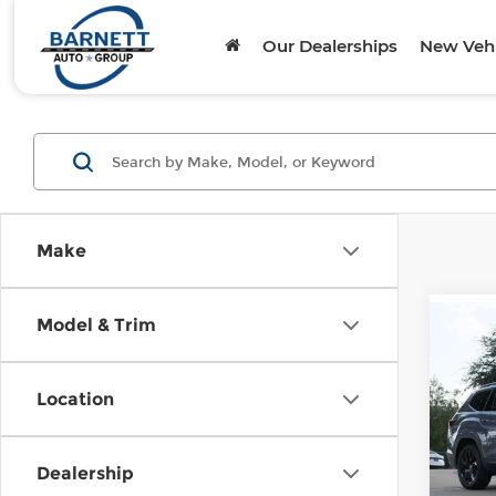
Our Dealerships
New Vehi
Make
Model & Trim
Co
202
Atla
Tech
Location
Oni
VIN:
1
Model
Dealership