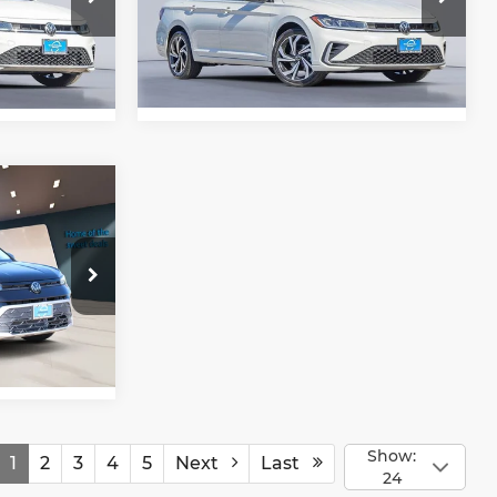
a
Gorman McCracken Mazda
rice
Get Today's Price
VIN:
3VWGW7BU7TM016409
3RS
Stock:
TM016409
Model:
BU54RS
Ext.
Ext.
In Stock
rice
22SZ
Ext.
Int.
Show:
1
2
3
4
5
Next
Last
24