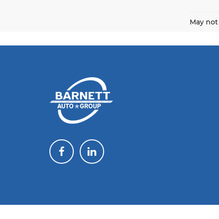
May not 