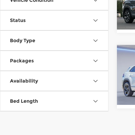
Vehicle Condition
Oni
VIN:
1
Stock
Status
In St
Body Type
Co
202
Packages
Atla
SEL 
Gor
Availability
VIN:
1
Stock
Bed Length
In St