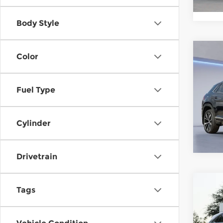
In St
Body Style
Co
Color
202
Atla
SEL 
Fuel Type
Gor
VIN:
1
Stock
Cylinder
In St
Drivetrain
Co
202
Tags
Atla
SEL 