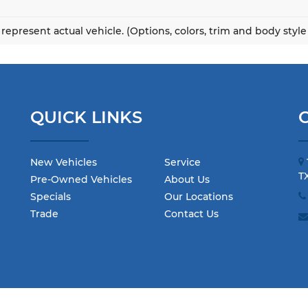
represent actual vehicle. (Options, colors, trim and body styl
QUICK LINKS
New Vehicles
Service
T
Pre-Owned Vehicles
About Us
Specials
Our Locations
Trade
Contact Us