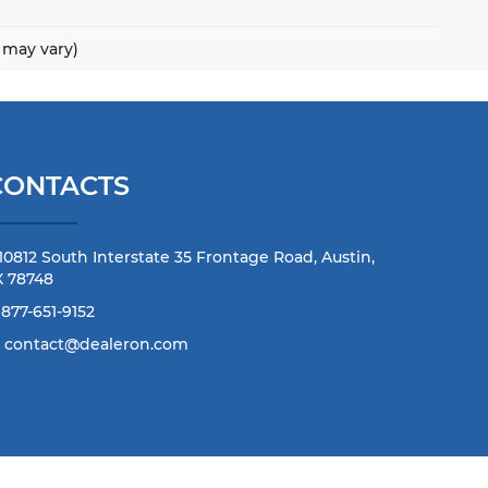
e may vary)
CONTACTS
10812 South Interstate 35 Frontage Road, Austin,
X 78748
877-651-9152
contact@dealeron.com