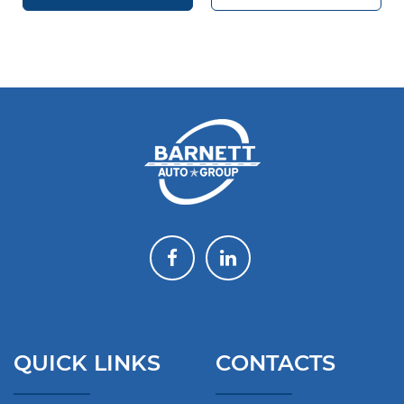
QUICK LINKS
CONTACTS