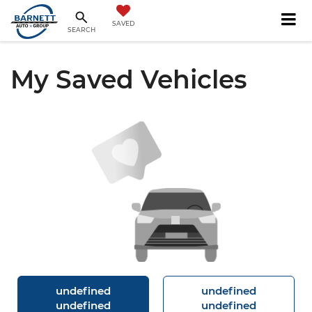
SAVED
SEARCH
My Saved Vehicles
undefined
undefined
undefined
undefined