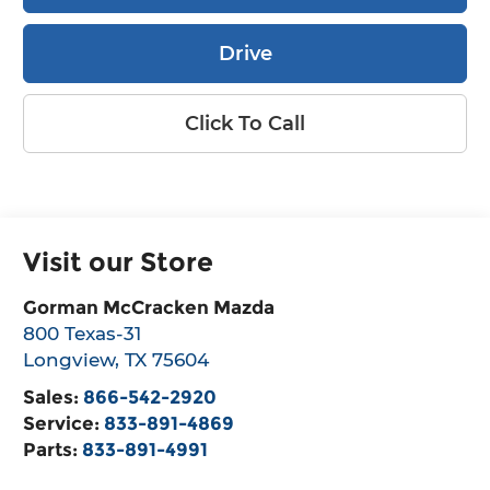
Drive
Click To Call
Visit our Store
Gorman McCracken Mazda
800 Texas-31
Longview
,
TX
75604
Sales:
866-542-2920
Service:
833-891-4869
Parts:
833-891-4991