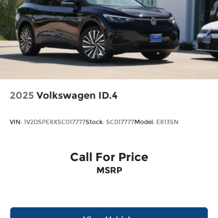
in Northeast Texas and we are committed to
delivering our customers with top-notch
customer service. Visit us at
www.gormanmccrackenvw.com to schedule an
appointment with one of our VW Experts. Price
includes: $3500 - Customer Bonus. Exp.
08/31/2026
2025
Volkswagen ID.4
VIN:
1V2DSPE8XSC017777
Stock:
SC017777
Model:
E813SN
Call For Price
MSRP