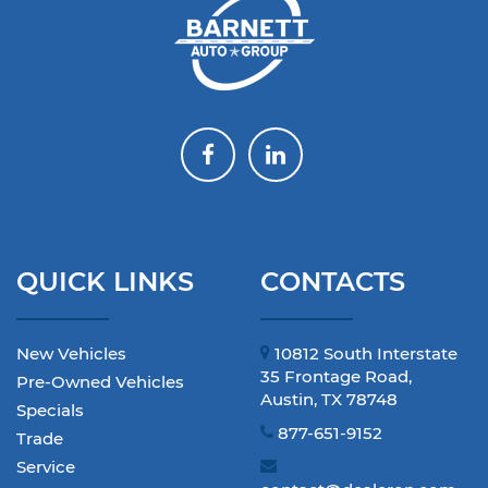
QUICK LINKS
CONTACTS
New Vehicles
10812 South Interstate
35 Frontage Road,
Pre-Owned Vehicles
Austin, TX 78748
Specials
877-651-9152
Trade
Service