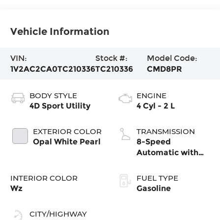
Vehicle Information
VIN:
Stock #:
Model Code:
1V2AC2CA0TC210336
TC210336
CMD8PR
BODY STYLE
ENGINE
4D Sport Utility
4 Cyl - 2 L
EXTERIOR COLOR
TRANSMISSION
Opal White Pearl
8-Speed
Automatic with
Tiptronic
INTERIOR COLOR
FUEL TYPE
Wz
Gasoline
CITY/HIGHWAY