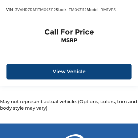
VIN:
3VVHR7RM1TM043112
Stock:
TM043112
Model:
RM1VPS
Call For Price
MSRP
View Vehicle
May not represent actual vehicle. (Options, colors, trim and
body style may vary)