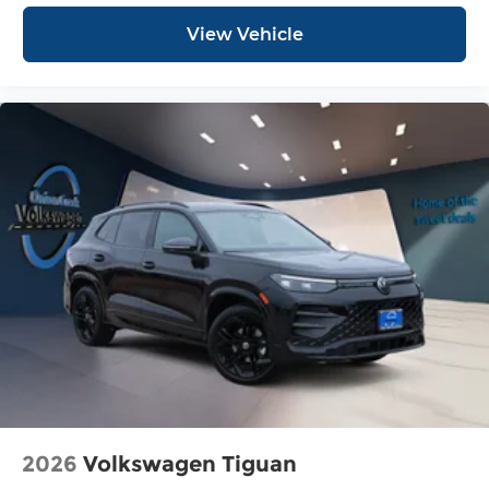
View Vehicle
2026
Volkswagen Tiguan