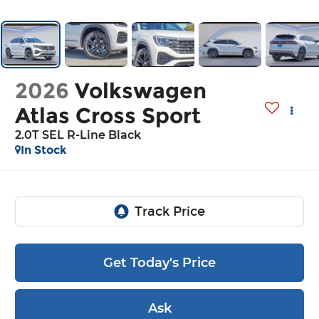
2026
Volkswagen
Atlas Cross Sport
2.0T SEL R-Line Black
In Stock
Get Today's Price
Ask