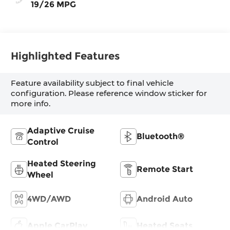
19/26 MPG
Highlighted Features
Feature availability subject to final vehicle
configuration. Please reference window sticker for
more info.
Adaptive Cruise
Bluetooth®
Control
Heated Steering
Remote Start
Wheel
4WD/AWD
Android Auto
Apple CarPlay
Heated Seats