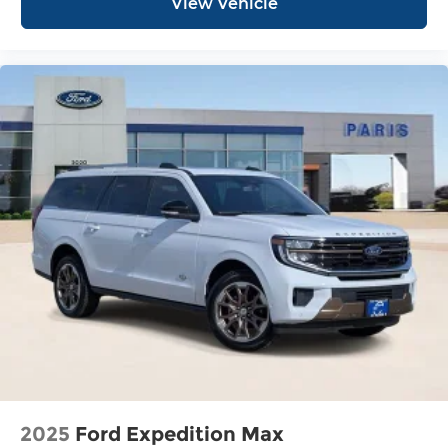
View Vehicle
2025
Ford Expedition Max