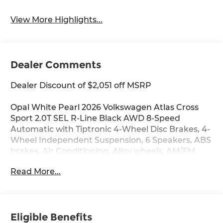
View More Highlights...
Dealer Comments
Dealer Discount of $2,051 off MSRP
Opal White Pearl 2026 Volkswagen Atlas Cross
Sport 2.0T SEL R-Line Black AWD 8-Speed
Automatic with Tiptronic 4-Wheel Disc Brakes, 4-
Wheel Independent Suspension, 6 Speakers, ABS
brakes, Air Conditioning, Alloy wheels, AM/FM
radio: SiriusXM with 360L, Auto High-beam
Read More...
Headlights, Auto-dimming Rear-View mirror,
Automatic temperature control, Brake assist,
Bumpers: body-color, Compass, Delay-off
headlights, Driver door bin, Driver vanity mirror,
Eligible Benefits
Dual front impact airbags, Dual front side impact