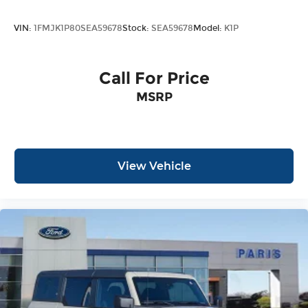
VIN:
1FMJK1P80SEA59678
Stock:
SEA59678
Model:
K1P
Call For Price
MSRP
View Vehicle