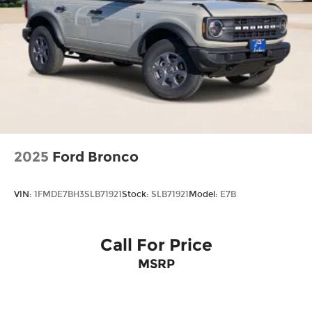
2025
Ford Bronco
VIN:
1FMDE7BH3SLB71921
Stock:
SLB71921
Model:
E7B
Call For Price
MSRP