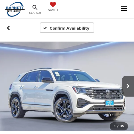
SAVED
SEARCH
Confirm Availability
1
/
35