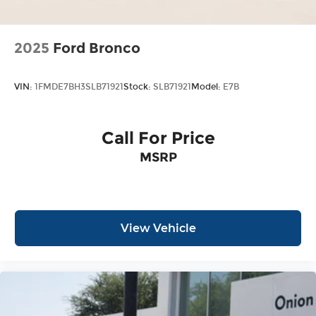
2025
Ford Bronco
VIN:
1FMDE7BH3SLB71921
Stock:
SLB71921
Model:
E7B
Call For Price
MSRP
View Vehicle