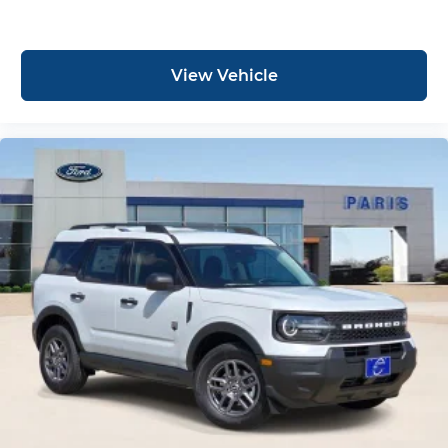
View Vehicle