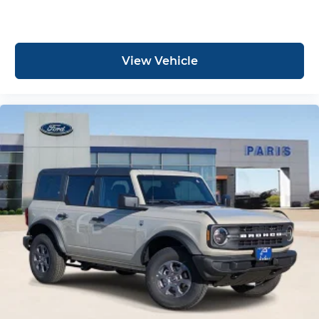
View Vehicle