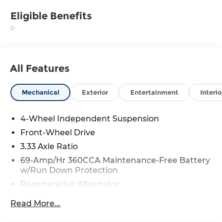
Eligible Benefits
All Features
Mechanical
Exterior
Entertainment
Interio
4-Wheel Independent Suspension
Front-Wheel Drive
3.33 Axle Ratio
69-Amp/Hr 360CCA Maintenance-Free Battery
w/Run Down Protection
Regenerative Alternator
4762# Gvwr 959# Maximum Payload
Read More...
Gas-Pressurized Shock Absorbers