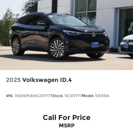
2025
Volkswagen ID.4
VIN:
1V2DSPE8XSC017777
Stock:
SC017777
Model:
E813SN
Call For Price
MSRP