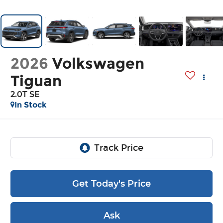
2026
Volkswagen
Tiguan
2.0T SE
In Stock
Get Today's Price
Ask