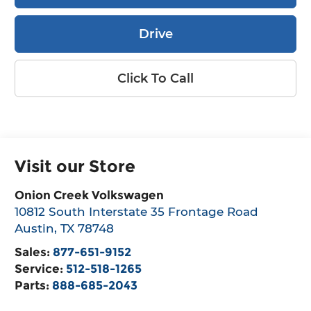
Drive
Click To Call
Visit our Store
Onion Creek Volkswagen
10812 South Interstate 35 Frontage Road
Austin
,
TX
78748
Sales:
877-651-9152
Service:
512-518-1265
Parts:
888-685-2043