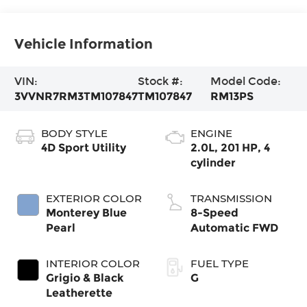
Vehicle Information
VIN:
Stock #:
Model Code:
3VVNR7RM3TM107847
TM107847
RM13PS
BODY STYLE
ENGINE
4D Sport Utility
2.0L, 201 HP, 4
cylinder
EXTERIOR COLOR
TRANSMISSION
Monterey Blue
8-Speed
Pearl
Automatic FWD
INTERIOR COLOR
FUEL TYPE
Grigio & Black
G
Leatherette