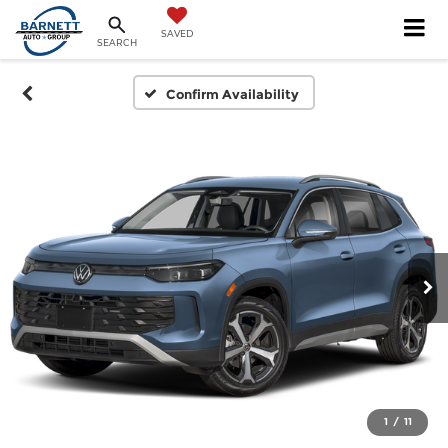
SAVED
SEARCH
Confirm Availability
1
/
11