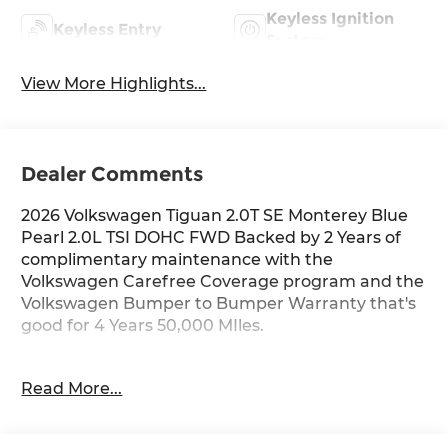
Keyless Ignition
Keyless Entry
System
View More Highlights...
Dealer Comments
2026 Volkswagen Tiguan 2.0T SE Monterey Blue
Pearl 2.0L TSI DOHC FWD Backed by 2 Years of
complimentary maintenance with the
Volkswagen Carefree Coverage program and the
Volkswagen Bumper to Bumper Warranty that's
good for 4 Years 50,000 MIles.
Key Features Include: 25/32 City/Highway MPG
Read More...
Price includes: $2500 - Customer Bonus. Exp.
06/30/2026