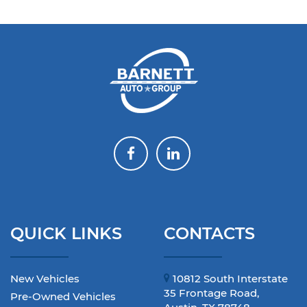
QUICK LINKS
CONTACTS
New Vehicles
10812 South Interstate
35 Frontage Road,
Pre-Owned Vehicles