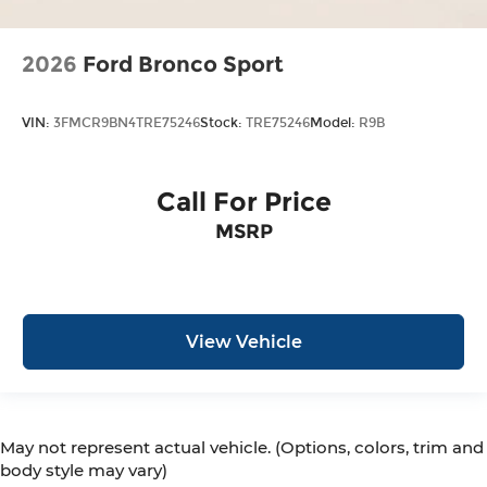
2026
Ford Bronco Sport
VIN:
3FMCR9BN4TRE75246
Stock:
TRE75246
Model:
R9B
Call For Price
MSRP
View Vehicle
May not represent actual vehicle. (Options, colors, trim and
body style may vary)