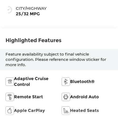
CITY/HIGHWAY
25/32 MPG
Highlighted Features
Feature availability subject to final vehicle
configuration. Please reference window sticker for
more info.
Adaptive Cruise
Bluetooth®
Control
Remote Start
Android Auto
Apple CarPlay
Heated Seats