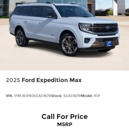
2025
Ford Expedition Max
VIN:
1FMJK1P80SEA59678
Stock:
SEA59678
Model:
K1P
Call For Price
MSRP