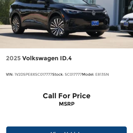
2025
Volkswagen ID.4
VIN:
1V2DSPE8XSC017777
Stock:
SC017777
Model:
E813SN
Call For Price
MSRP