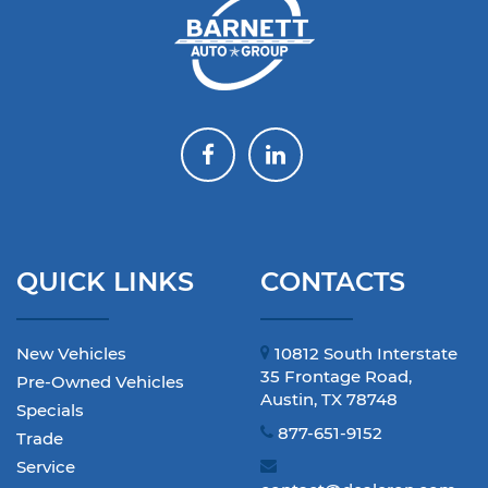
QUICK LINKS
CONTACTS
New Vehicles
10812 South Interstate
35 Frontage Road,
Pre-Owned Vehicles
Austin, TX 78748
Specials
877-651-9152
Trade
Service