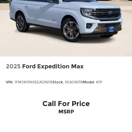
2025
Ford Expedition Max
VIN:
1FMJK1P80SEA59678
Stock:
SEA59678
Model:
K1P
Call For Price
MSRP