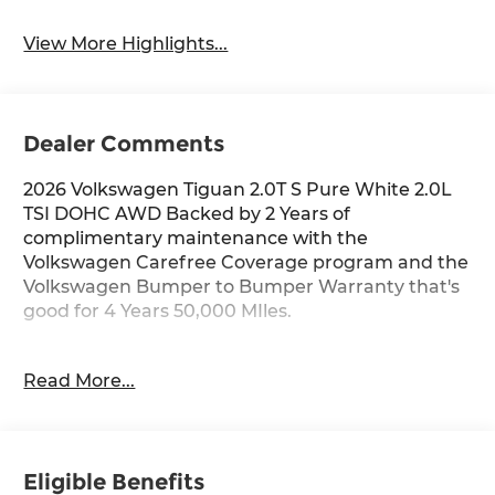
View More Highlights...
Dealer Comments
2026 Volkswagen Tiguan 2.0T S Pure White 2.0L
TSI DOHC AWD Backed by 2 Years of
complimentary maintenance with the
Volkswagen Carefree Coverage program and the
Volkswagen Bumper to Bumper Warranty that's
good for 4 Years 50,000 MIles.
Key Features Include: AWD. Price includes: $2500
Read More...
- Customer Bonus. Exp. 06/30/2026
Eligible Benefits