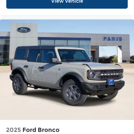
View Vehicle
2025
Ford Bronco