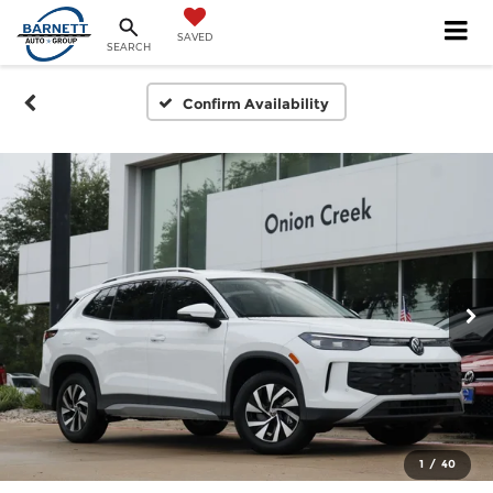
SAVED
SEARCH
Confirm Availability
1
/
40