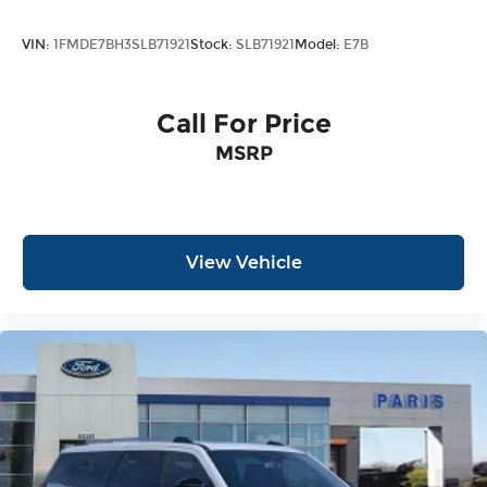
VIN:
1FMDE7BH3SLB71921
Stock:
SLB71921
Model:
E7B
Call For Price
MSRP
View Vehicle