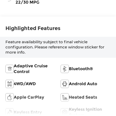
22/30 MPG
Highlighted Features
Feature availability subject to final vehicle
configuration. Please reference window sticker for
more info.
Adaptive Cruise
Bluetooth®
Control
4WD/AWD
Android Auto
Apple CarPlay
Heated Seats
Keyless Ignition
Keyless Entry
System