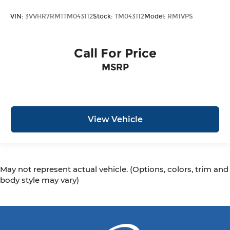
VIN:
3VVHR7RM1TM043112
Stock:
TM043112
Model:
RM1VPS
Call For Price
MSRP
View Vehicle
May not represent actual vehicle. (Options, colors, trim and
body style may vary)