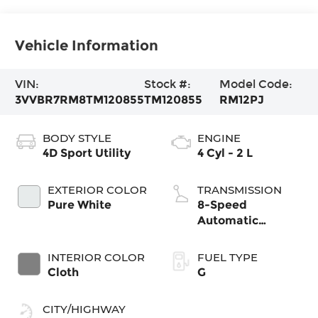
Vehicle Information
VIN:
Stock #:
Model Code:
3VVBR7RM8TM120855
TM120855
RM12PJ
BODY STYLE
ENGINE
4D Sport Utility
4 Cyl - 2 L
EXTERIOR COLOR
TRANSMISSION
Pure White
8-Speed
Automatic
4MOTION®
INTERIOR COLOR
FUEL TYPE
Cloth
G
CITY/HIGHWAY