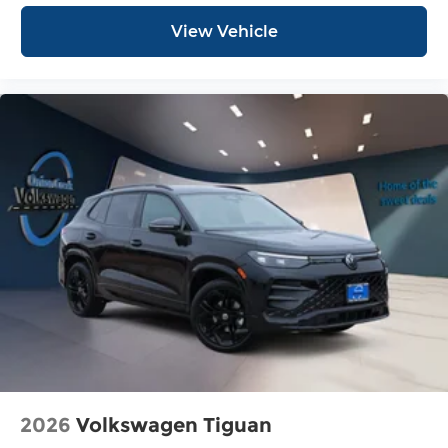
View Vehicle
2026
Volkswagen Tiguan