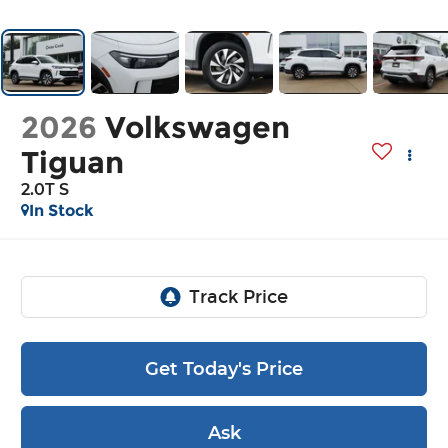
2026
Volkswagen
Tiguan
2.0T S
In Stock
Get Today's Price
Ask