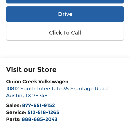
Drive
Click To Call
Visit our Store
Onion Creek Volkswagen
10812 South Interstate 35 Frontage Road
Austin
,
TX
78748
Sales:
877-651-9152
Service:
512-518-1265
Parts:
888-685-2043