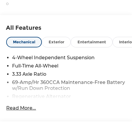
All Features
Mechanical
Exterior
Entertainment
Interio
4-Wheel Independent Suspension
Full-Time All-Wheel
3.33 Axle Ratio
69-Amp/Hr 360CCA Maintenance-Free Battery
w/Run Down Protection
Regenerative Alternator
5115# Gvwr 1014# Maximum Payload
Read More...
Gas-Pressurized Shock Absorbers
Front And Rear Anti-Roll Bars
Electric Power-Assist Speed-Sensing Steering