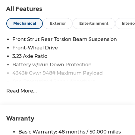
All Features
Mechanical
Exterior
Entertainment
Interio
Front Strut Rear Torsion Beam Suspension
Front-Wheel Drive
3.23 Axle Ratio
Battery w/Run Down Protection
4343# Gvwr 948# Maximum Payload
Gas-Pressurized Shock Absorbers
Front And Rear Anti-Roll Bars
Read More...
Electric Power-Assist Speed-Sensing Steering
13.2 Gal. Fuel Tank
Single Stainless Steel Exhaust
Warranty
Front Suspension w/Coil Springs
Basic Warranty: 48 months / 50,000 miles
Rear Suspension w/Coil Springs