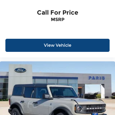
Call For Price
MSRP
View Vehicle