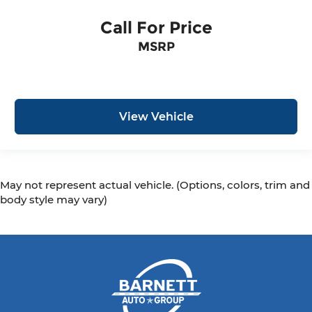
Call For Price
MSRP
View Vehicle
May not represent actual vehicle. (Options, colors, trim and
body style may vary)