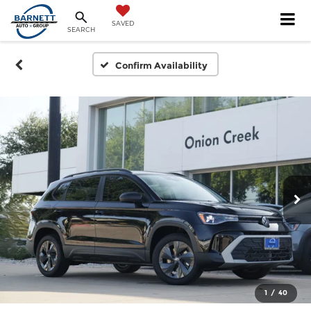
SAVED
SEARCH
Confirm Availability
1
/
40