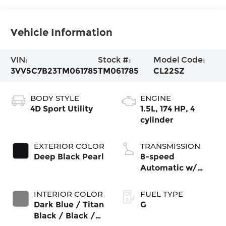
Vehicle Information
VIN:
Stock #:
Model Code:
3VV5C7B23TM061785
TM061785
CL22SZ
BODY STYLE
ENGINE
4D Sport Utility
1.5L, 174 HP, 4
cylinder
EXTERIOR COLOR
TRANSMISSION
Deep Black Pearl
8-speed
Automatic w/
Tiptronic® FWD
INTERIOR COLOR
FUEL TYPE
Dark Blue / Titan
G
Black / Black /