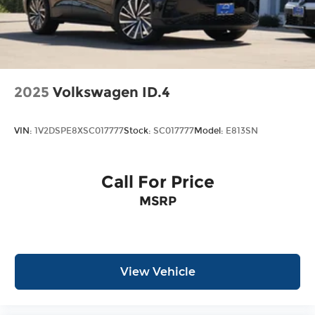
2025
Volkswagen ID.4
VIN:
1V2DSPE8XSC017777
Stock:
SC017777
Model:
E813SN
Call For Price
MSRP
View Vehicle