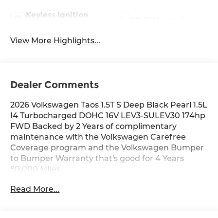
Keyless Ignition
Wi-Fi Hotspot
System
View More Highlights...
Dealer Comments
2026 Volkswagen Taos 1.5T S Deep Black Pearl 1.5L
I4 Turbocharged DOHC 16V LEV3-SULEV30 174hp
FWD Backed by 2 Years of complimentary
maintenance with the Volkswagen Carefree
Coverage program and the Volkswagen Bumper
to Bumper Warranty that's good for 4 Years
50,000 MIles.
Read More...
Key Features Include: 28/36 City/Highway MPG
Price includes: $500 - Customer Bonus. Exp.
04/30/2026