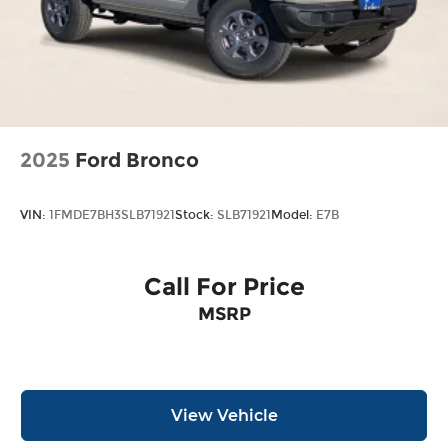
2025
Ford Bronco
VIN:
1FMDE7BH3SLB71921
Stock:
SLB71921
Model:
E7B
Call For Price
MSRP
View Vehicle