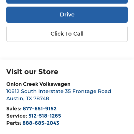
Drive
Click To Call
Visit our Store
Onion Creek Volkswagen
10812 South Interstate 35 Frontage Road
Austin
,
TX
78748
Sales:
877-651-9152
Service:
512-518-1265
Parts:
888-685-2043