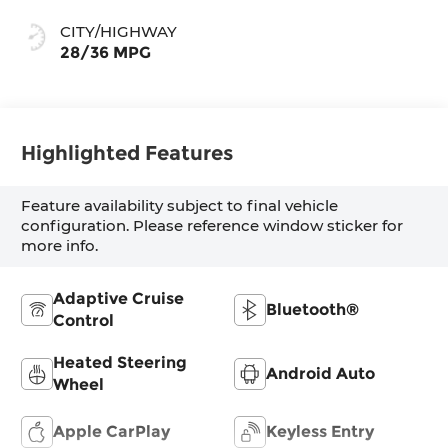
Stormgrey
CITY/HIGHWAY
28/36 MPG
Highlighted Features
Feature availability subject to final vehicle
configuration. Please reference window sticker for
more info.
Adaptive Cruise
Bluetooth®
Control
Heated Steering
Android Auto
Wheel
Apple CarPlay
Keyless Entry