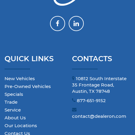
QUICK LINKS
CONTACTS
New Vehicles
10812 South Interstate
35 Frontage Road,
Pre-Owned Vehicles
Austin, TX 78748
Specials
877-651-9152
Trade
Service
contact@dealeron.com
About Us
Our Locations
Contact Us