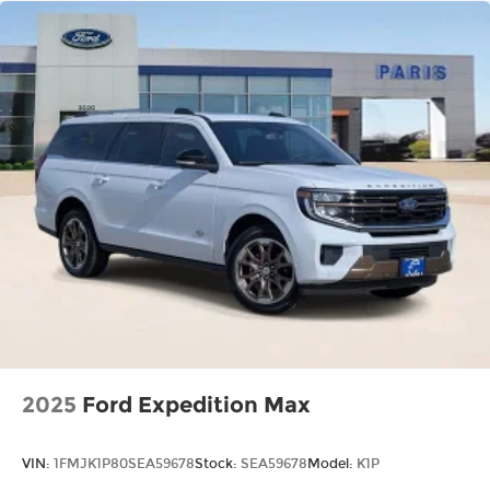
2025
Ford Expedition Max
VIN:
1FMJK1P80SEA59678
Stock:
SEA59678
Model:
K1P