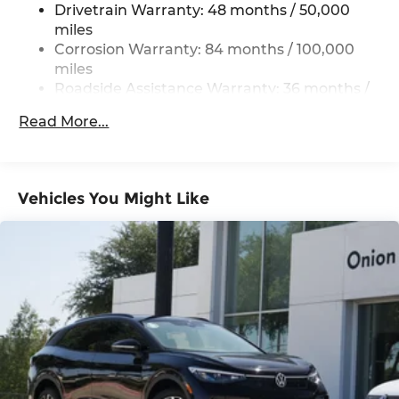
Drivetrain Warranty: 48 months / 50,000
4-Wheel Disc Brakes w/4-Wheel ABS, Front
miles
Vented Discs, Brake Assist, Hill Hold Control
Corrosion Warranty: 84 months / 100,000
and Electric Parking Brake
miles
Roadside Assistance Warranty: 36 months /
36,000 miles
Read More...
Maintenance Warranty: 24 months / 20,000
miles
Vehicles You Might Like