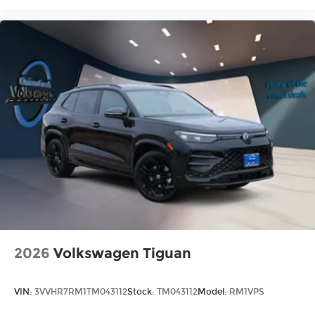
2026
Volkswagen Tiguan
VIN:
3VVHR7RM1TM043112
Stock:
TM043112
Model:
RM1VPS