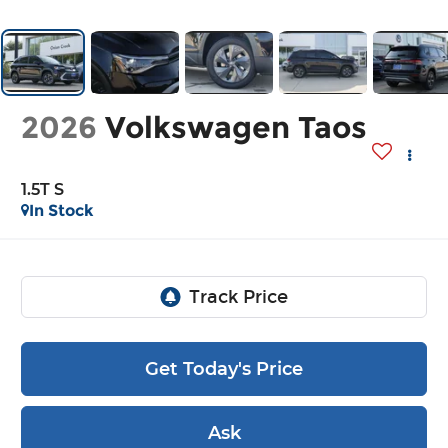
2026
Volkswagen Taos
1.5T S
In Stock
Get Today's Price
Ask