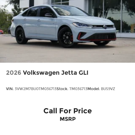
2026
Volkswagen Jetta GLI
VIN:
3VW2M7BU0TM036713
Stock:
TM036713
Model:
BU59VZ
Call For Price
MSRP