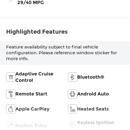
29/40 MPG
Highlighted Features
Feature availability subject to final vehicle
configuration. Please reference window sticker for
more info.
Adaptive Cruise
Bluetooth®
Control
Remote Start
Android Auto
Apple CarPlay
Heated Seats
Keyless Ignition
Keyless Entry
System