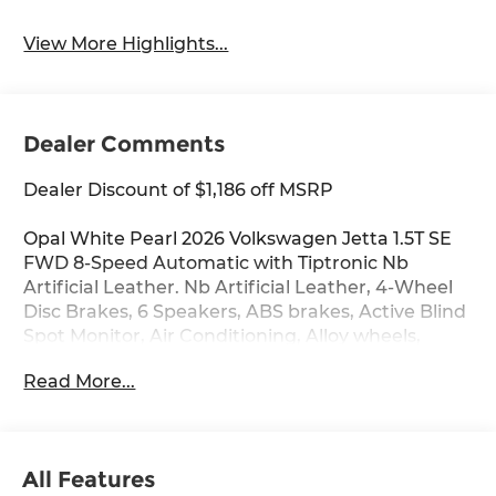
View More Highlights...
Dealer Comments
Dealer Discount of $1,186 off MSRP
Opal White Pearl 2026 Volkswagen Jetta 1.5T SE
FWD 8-Speed Automatic with Tiptronic Nb
Artificial Leather. Nb Artificial Leather, 4-Wheel
Disc Brakes, 6 Speakers, ABS brakes, Active Blind
Spot Monitor, Air Conditioning, Alloy wheels,
AM/FM radio: SiriusXM with 360L, Auto-dimming
Read More...
Rear-View mirror, Automatic temperature
control, Brake assist, Bumpers: body-color,
CloudTex and V-Tex Leatherette Seat Trim, Delay-
off headlights, Driver door bin, Driver vanity
All Features
mirror, Dual front impact airbags, Dual front side