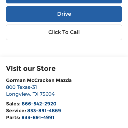
Drive
Click To Call
Visit our Store
Gorman McCracken Mazda
800 Texas-31
Longview
,
TX
75604
Sales:
866-542-2920
Service:
833-891-4869
Parts:
833-891-4991