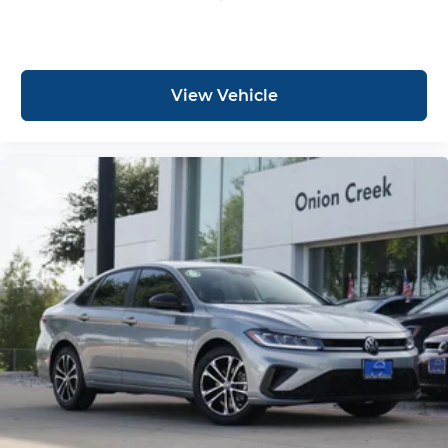
View Vehicle