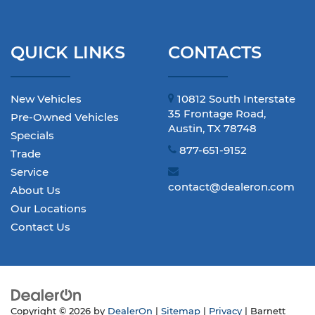
QUICK LINKS
CONTACTS
New Vehicles
10812 South Interstate
35 Frontage Road,
Pre-Owned Vehicles
Austin, TX 78748
Specials
877-651-9152
Trade
Service
contact@dealeron.com
About Us
Our Locations
Contact Us
Copyright © 2026
by
DealerOn
|
Sitemap
|
Privacy
| Barnett