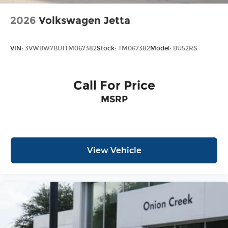
2026
Volkswagen Jetta
VIN:
3VWBW7BU1TM067382
Stock:
TM067382
Model:
BU52RS
Call For Price
MSRP
View Vehicle