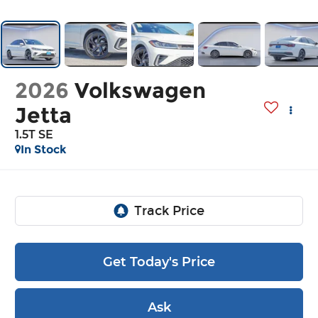
2026
Volkswagen
Jetta
1.5T SE
In Stock
Get Today's Price
Ask