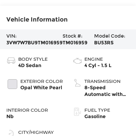
Vehicle Information
VIN:
Stock #:
Model Code:
3VW7W7BU9TM016959
TM016959
BU53RS
BODY STYLE
ENGINE
4D Sedan
4 Cyl - 1.5 L
EXTERIOR COLOR
TRANSMISSION
Opal White Pearl
8-Speed
Automatic with
Tiptronic
INTERIOR COLOR
FUEL TYPE
Nb
Gasoline
CITY/HIGHWAY