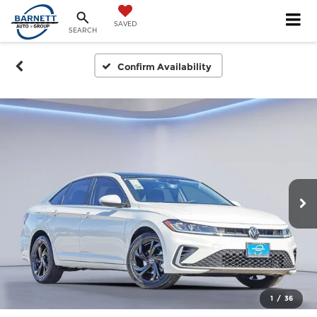
SAVED
SEARCH
Confirm Availability
1
/
36