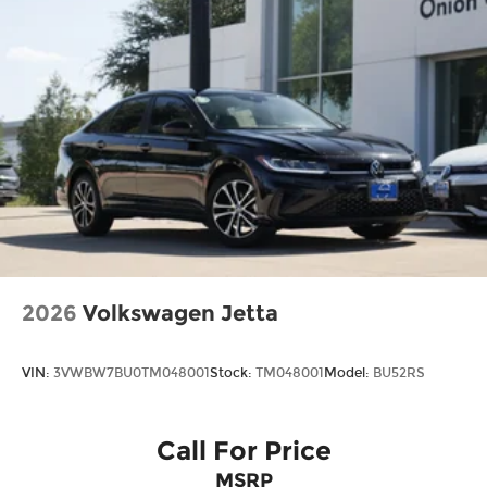
2026
Volkswagen Jetta
VIN:
3VWBW7BU0TM048001
Stock:
TM048001
Model:
BU52RS
Call For Price
MSRP