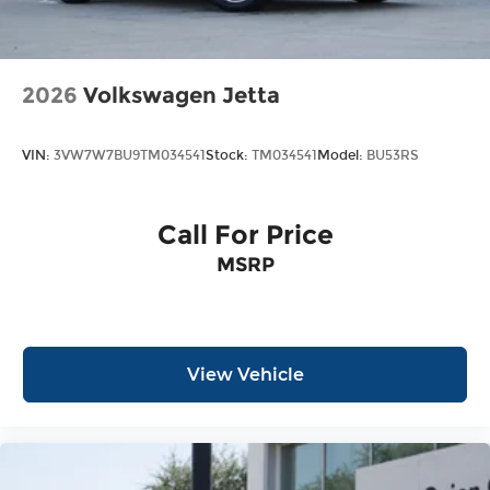
2026
Volkswagen Jetta
VIN:
3VW7W7BU9TM034541
Stock:
TM034541
Model:
BU53RS
Call For Price
MSRP
View Vehicle