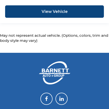
View Vehicle
May not represent actual vehicle. (Options, colors, trim and
body style may vary)