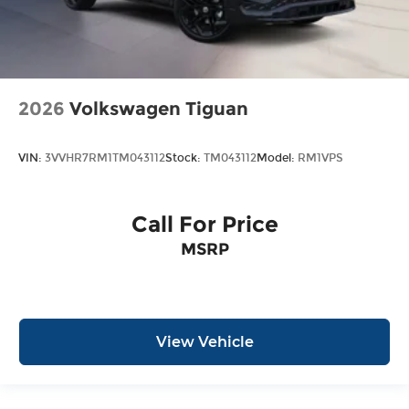
2026
Volkswagen Tiguan
VIN:
3VVHR7RM1TM043112
Stock:
TM043112
Model:
RM1VPS
Call For Price
MSRP
View Vehicle