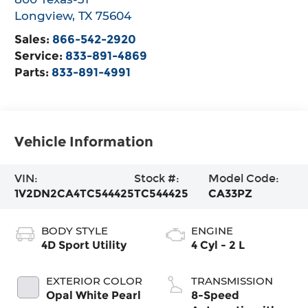
Longview
,
TX
75604
Sales:
866-542-2920
Service:
833-891-4869
Parts:
833-891-4991
Vehicle Information
VIN:
Stock #:
Model Code:
1V2DN2CA4TC544425
TC544425
CA33PZ
BODY STYLE
ENGINE
4D Sport Utility
4 Cyl - 2 L
EXTERIOR COLOR
TRANSMISSION
Opal White Pearl
8-Speed