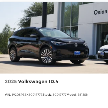
for quality, reliability, value, and an award-
winning commitment to customer satisfaction.
We’re the fastest growing Volkswagen dealership
in Northeast Texas and we are committed to
delivering our customers with top-notch
customer service. Visit us at
www.gormanmccrackenvw.com to schedule an
appointment with one of our VW Experts. Price
includes: $3500 - Customer Bonus. Exp.
08/31/2026
2025
Volkswagen ID.4
VIN:
1V2DSPE8XSC017777
Stock:
SC017777
Model:
E813SN