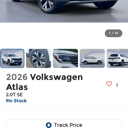
1
/
34
2026
Volkswagen
Atlas
2.0T SE
In Stock