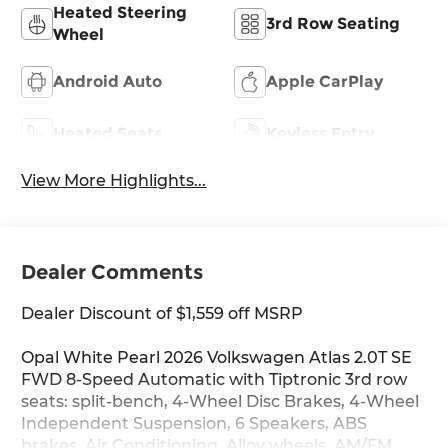
Heated Steering
3rd Row Seating
Wheel
Android Auto
Apple CarPlay
Heated Seats
Keyless Entry
View More Highlights...
Dealer Comments
Dealer Discount of $1,559 off MSRP
Opal White Pearl 2026 Volkswagen Atlas 2.0T SE
FWD 8-Speed Automatic with Tiptronic 3rd row
seats: split-bench, 4-Wheel Disc Brakes, 4-Wheel
Independent Suspension, 6 Speakers, ABS
brakes, Air Conditioning, Alloy wheels, AM/FM