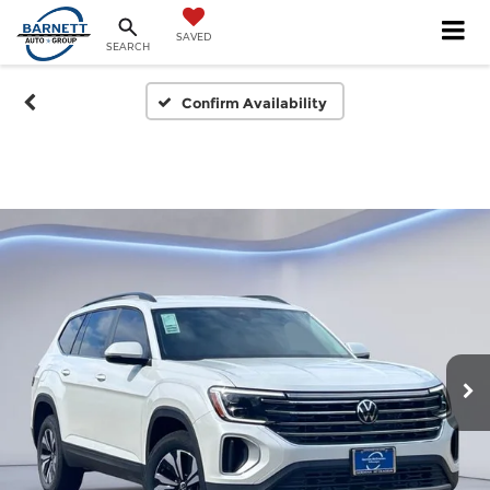
SAVED
SEARCH
Confirm Availability