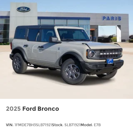
2025
Ford Bronco
VIN:
1FMDE7BH3SLB71921
Stock:
SLB71921
Model:
E7B