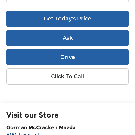
Get Today's Price
Ask
Drive
Click To Call
Visit our Store
Gorman McCracken Mazda
800 Texas-31