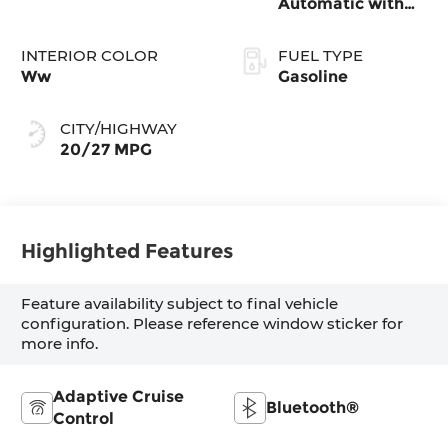
Automatic with
Tiptronic
INTERIOR COLOR
FUEL TYPE
Ww
Gasoline
CITY/HIGHWAY
20/27 MPG
Highlighted Features
Feature availability subject to final vehicle
configuration. Please reference window sticker for
more info.
Adaptive Cruise
Bluetooth®
Control