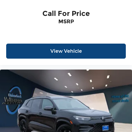
Call For Price
MSRP
View Vehicle