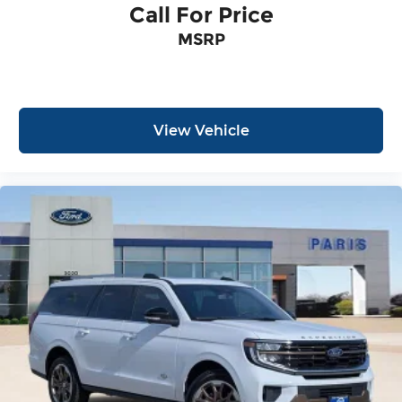
Call For Price
MSRP
View Vehicle