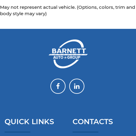
May not represent actual vehicle. (Options, colors, trim and
body style may vary)
QUICK LINKS
CONTACTS