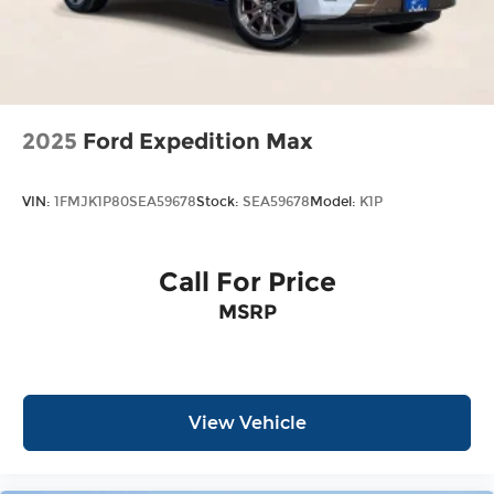
2025
Ford Expedition Max
VIN:
1FMJK1P80SEA59678
Stock:
SEA59678
Model:
K1P
Call For Price
MSRP
View Vehicle