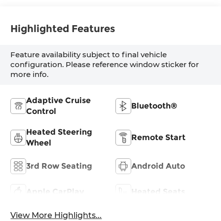
Highlighted Features
Feature availability subject to final vehicle
configuration. Please reference window sticker for
more info.
Adaptive Cruise
Bluetooth®
Control
Heated Steering
Remote Start
Wheel
3rd Row Seating
Android Auto
Apple CarPlay
Heated Seats
View More Highlights...