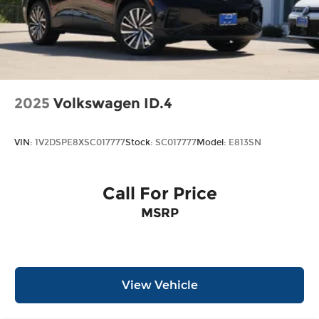
2025
Volkswagen ID.4
VIN:
1V2DSPE8XSC017777
Stock:
SC017777
Model:
E813SN
Call For Price
MSRP
View Vehicle