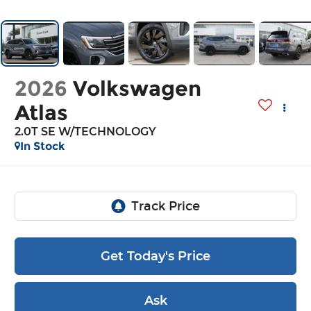
2026
Volkswagen
Atlas
2.0T SE W/TECHNOLOGY
In Stock
Get Today's Price
Ask