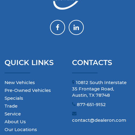
QUICK LINKS
CONTACTS
New Vehicles
10812 South Interstate
35 Frontage Road,
Pre-Owned Vehicles
Austin, TX 78748
Specials
877-651-9152
Trade
Service
contact@dealeron.com
About Us
Our Locations