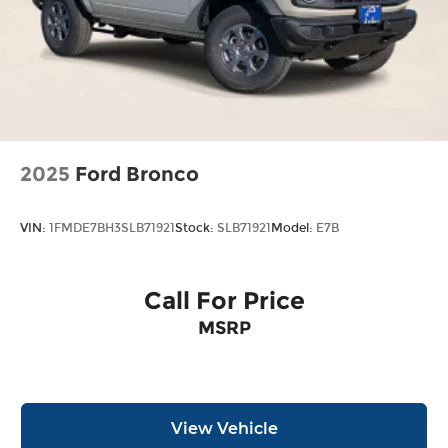
2025
Ford Bronco
VIN:
1FMDE7BH3SLB71921
Stock:
SLB71921
Model:
E7B
Call For Price
MSRP
View Vehicle