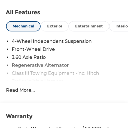
All Features
Mechanical
Exterior
Entertainment
Interio
4-Wheel Independent Suspension
Front-Wheel Drive
3.60 Axle Ratio
Regenerative Alternator
Class III Towing Equipment -inc: Hitch
Trailer Wiring Harness
5710# Gvwr 1102# Maximum Payload
Read More...
Gas-Pressurized Shock Absorbers
Front And Rear Anti-Roll Bars
Electro-Hydraulic Power Assist Speed-Sensing
Warranty
Steering
18.6 Gal. Fuel Tank