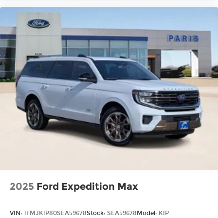
2025
Ford Expedition Max
VIN:
1FMJK1P80SEA59678
Stock:
SEA59678
Model:
K1P