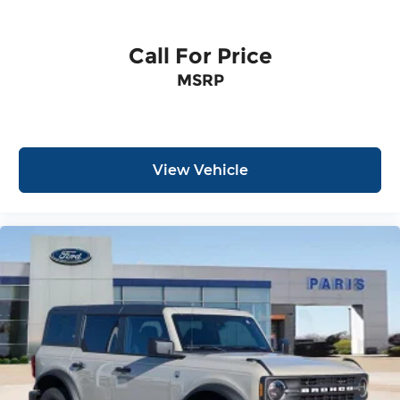
Call For Price
MSRP
View Vehicle