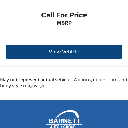
Call For Price
MSRP
View Vehicle
May not represent actual vehicle. (Options, colors, trim and
body style may vary)