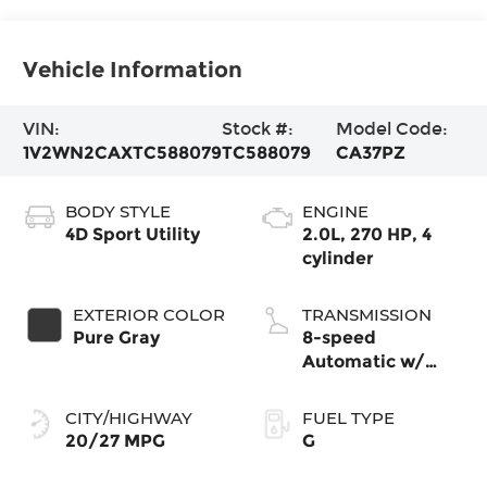
Vehicle Information
VIN:
Stock #:
Model Code:
1V2WN2CAXTC588079
TC588079
CA37PZ
BODY STYLE
ENGINE
4D Sport Utility
2.0L, 270 HP, 4
cylinder
EXTERIOR COLOR
TRANSMISSION
Pure Gray
8-speed
Automatic w/
Tiptronic® FWD
CITY/HIGHWAY
FUEL TYPE
20/27 MPG
G