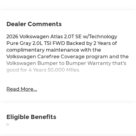
Dealer Comments
2026 Volkswagen Atlas 2.0T SE w/Technology
Pure Gray 2.0L TSI FWD Backed by 2 Years of
complimentary maintenance with the
Volkswagen Carefree Coverage program and the
Volkswagen Bumper to Bumper Warranty that's
good for 4 Years 50,000 MIles.
Key Features Include: 20/27 City/Highway MPG
Read More...
Price includes: $3500 - Customer Bonus. Exp.
06/30/2026
Eligible Benefits