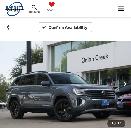
SAVED
SEARCH
Confirm Availability
1
/
42