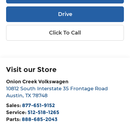
Drive
Click To Call
Visit our Store
Onion Creek Volkswagen
10812 South Interstate 35 Frontage Road
Austin
,
TX
78748
Sales:
877-651-9152
Service:
512-518-1265
Parts:
888-685-2043