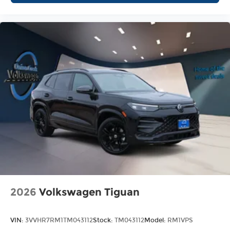
2026
Volkswagen Tiguan
VIN:
3VVHR7RM1TM043112
Stock:
TM043112
Model:
RM1VPS