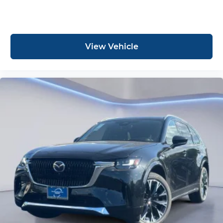
View Vehicle