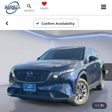
SAVED
SEARCH
Confirm Availability
1
/
32