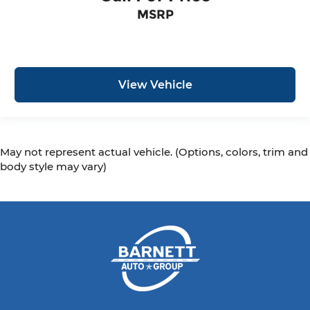
MSRP
View Vehicle
May not represent actual vehicle. (Options, colors, trim and
body style may vary)