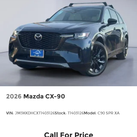
2026
Mazda CX-90
VIN:
JM3KKDHCXT1403126
Stock:
T1403126
Model:
C90 SPR XA
Call For Price