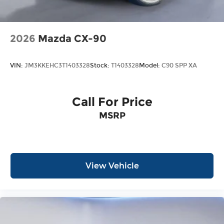
2026
Mazda CX-90
VIN:
JM3KKEHC3T1403328
Stock:
T1403328
Model:
C90 SPP XA
Call For Price
MSRP
View Vehicle