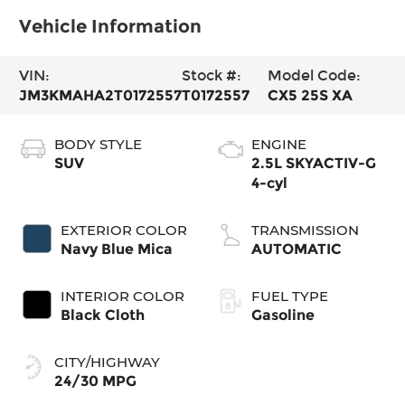
Vehicle Information
VIN:
Stock #:
Model Code:
JM3KMAHA2T0172557
T0172557
CX5 25S XA
BODY STYLE
ENGINE
SUV
2.5L SKYACTIV-G
4-cyl
EXTERIOR COLOR
TRANSMISSION
Navy Blue Mica
AUTOMATIC
INTERIOR COLOR
FUEL TYPE
Black Cloth
Gasoline
CITY/HIGHWAY
24/30 MPG