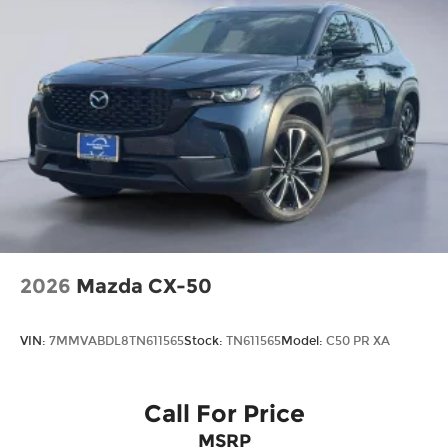
2026
Mazda CX-50
VIN:
7MMVABDL8TN611565
Stock:
TN611565
Model:
C50 PR XA
Call For Price
MSRP