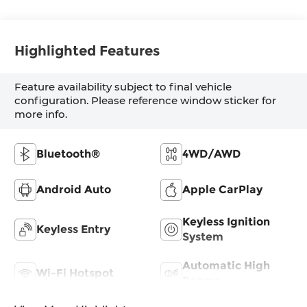
Highlighted Features
Feature availability subject to final vehicle
configuration. Please reference window sticker for
more info.
Bluetooth®
4WD/AWD
Android Auto
Apple CarPlay
Keyless Ignition
Keyless Entry
System
Automatic High
Wi-Fi Hotspot
Beams