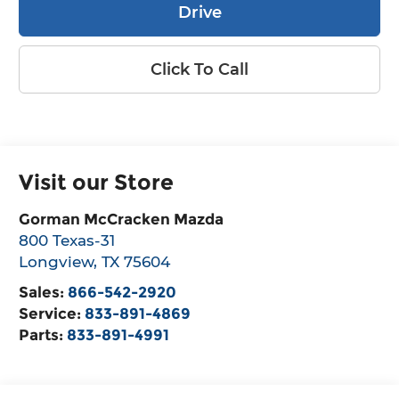
Drive
Click To Call
Visit our Store
Gorman McCracken Mazda
800 Texas-31
Longview
,
TX
75604
Sales:
866-542-2920
Service:
833-891-4869
Parts:
833-891-4991