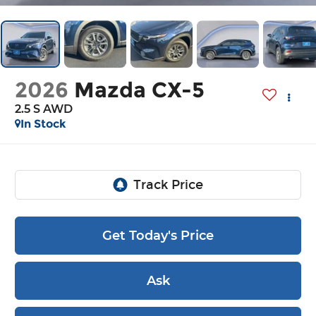
2026
Mazda CX-5
2.5 S AWD
In Stock
Get Today's Price
Ask