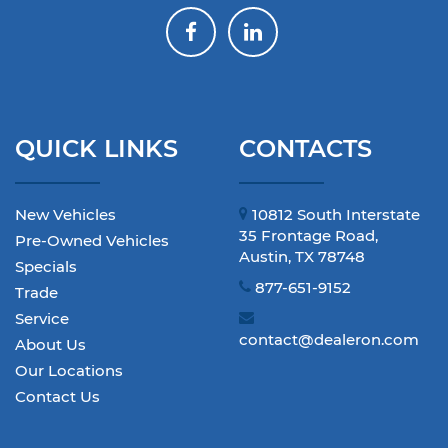
QUICK LINKS
CONTACTS
New Vehicles
10812 South Interstate
35 Frontage Road,
Pre-Owned Vehicles
Austin, TX 78748
Specials
877-651-9152
Trade
Service
contact@dealeron.com
About Us
Our Locations
Contact Us