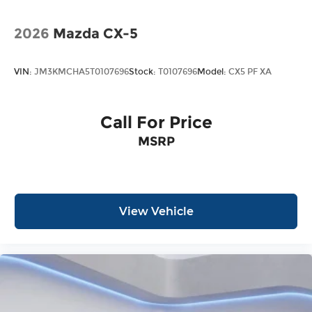
2026
Mazda CX-5
VIN:
JM3KMCHA5T0107696
Stock:
T0107696
Model:
CX5 PF XA
Call For Price
MSRP
View Vehicle