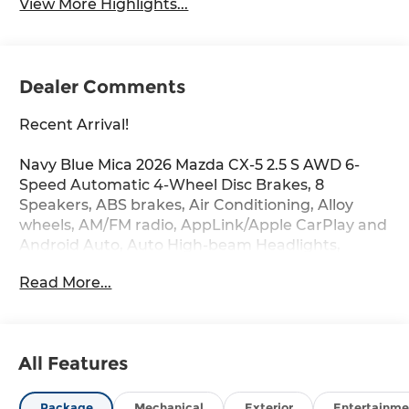
View More Highlights...
Dealer Comments
Recent Arrival!
Navy Blue Mica 2026 Mazda CX-5 2.5 S AWD 6-
Speed Automatic 4-Wheel Disc Brakes, 8
Speakers, ABS brakes, Air Conditioning, Alloy
wheels, AM/FM radio, AppLink/Apple CarPlay and
Android Auto, Auto High-beam Headlights,
Automatic temperature control, Brake assist,
Read More...
Bumpers: body-color, Cargo Tray, Cloth Seat Trim,
Compass, Delay-off headlights, Driver door bin,
Driver vanity mirror, Dual front impact airbags,
Dual front side impact airbags, Electronic
All Features
Stability Control, Emergency communication
system: 911 Emergency Notification, Exterior
Parking Camera Rear, Four wheel independent
Package
Mechanical
Exterior
Entertainme