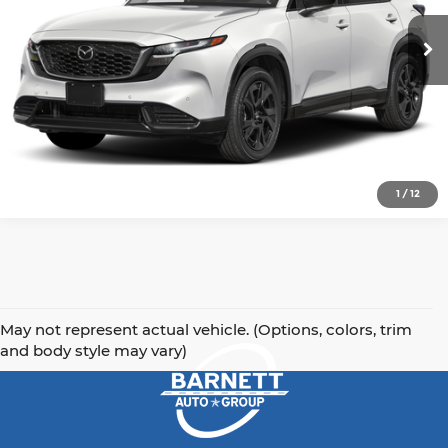
Get Today's Price
Ext.
Int.
In Stock
Click To Call
1
/
12
May not represent actual vehicle. (Options, colors, trim
and body style may vary)