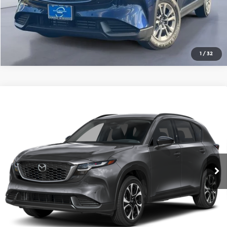
1
/
32
Compare Vehicle
2026
Mazda CX-5
2.5 S Preferred
AWD
Gorman McCracken Mazda
VIN:
JM3KMCHA5T0107696
Stock:
T0107696
Model:
CX5 PF XA
Get Today's Price
Ext.
Int.
In Stock
Click To Call