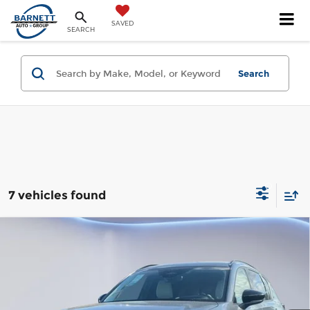
SAVED
SEARCH
Search
7 vehicles found
Compare Vehicle
2026
Mazda CX-5
2.5 S Preferred
AWD
Gorman McCracken Mazda
VIN:
JM3KMCHA9T0167867
Stock:
T0167867
Model:
CX5 PF XA
Get Today's Price