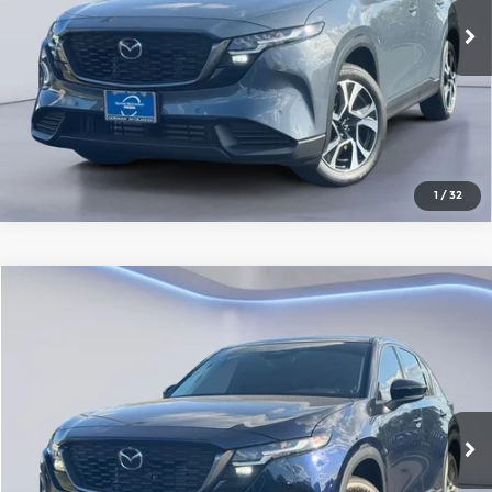
Ext.
Int.
In Stock
Click To Call
1
/
32
Compare Vehicle
2026
Mazda CX-5
2.5 S AWD
Gorman McCracken Mazda
VIN:
JM3KMAHA2T0172557
Stock:
T0172557
Model:
CX5 25S XA
Get Today's Price
Ext.
Int.
In Stock
Click To Call