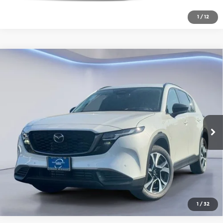
1
/
12
Compare Vehicle
2026
Mazda CX-5
2.5 S Preferred
AWD
Gorman McCracken Mazda
VIN:
JM3KMCHA0T0180815
Stock:
T0180815
Model:
CX5 PF XA
Get Today's Price
Ext.
Int.
In Stock
Click To Call
1
/
32