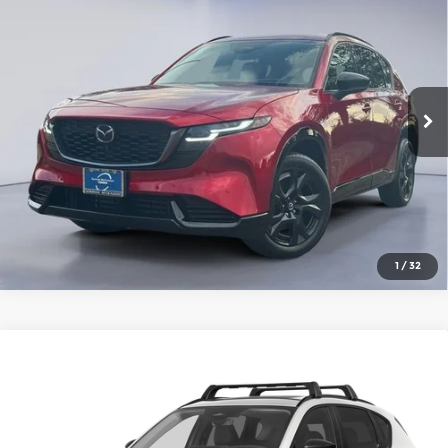
AWD
Gorman McCracken Mazda
VIN:
JM3KMEHA7T0180595
Stock:
T0180595
Model:
CX5 PP XA
Get Today's Price
Ext.
Int.
In Stock
Click To Call
1
/
32
Compare Vehicle
2026
Mazda CX-5
2.5 S Premium Plus
AWD
Gorman McCracken Mazda
VIN:
JM3KMEHA2T0184537
Stock:
T0184537
Model:
CX5 PP XA