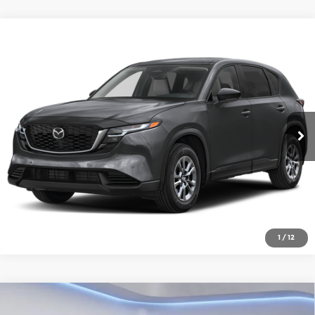
Compare Vehicle
2026
Mazda CX-5
2.5 S Select AWD
Gorman McCracken Mazda
VIN:
JM3KMBHA2T0180678
Stock:
T0180678
Model:
CX5 SE XA
Get Today's Price
Ext.
Int.
In Stock
Click To Call
1
/
12
Compare Vehicle
2026
Mazda CX-5
2.5 S Premium Plus