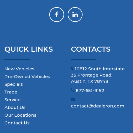
QUICK LINKS
CONTACTS
New Vehicles
10812 South Interstate
35 Frontage Road,
Pre-Owned Vehicles
Austin, TX 78748
Specials
877-651-9152
Trade
Service
contact@dealeron.com
About Us
Our Locations
Contact Us