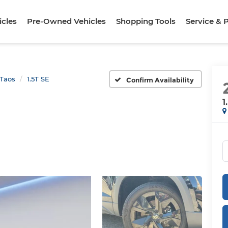
cles
Pre-Owned Vehicles
Shopping Tools
Service & 
Taos
1.5T SE
Confirm Availability
1