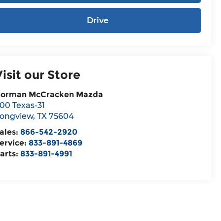
Drive
Visit our Store
orman McCracken Mazda
00 Texas-31
ongview
,
TX
75604
ales:
866-542-2920
ervice:
833-891-4869
arts:
833-891-4991