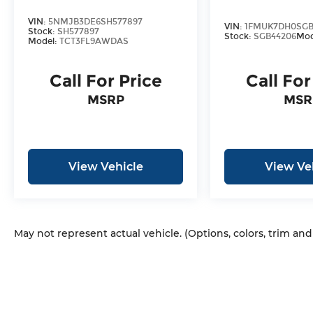
3mo/3k Miles at no Extra Cost!
VIN:
5NMJB3DE6SH577897
VIN:
1FMUK7DH0SGB
Stock:
SH577897
Stock:
SGB44206
Mod
Model:
TCT3FL9AWDAS
Call For Price
Call For
MSRP
MSR
View Vehicle
View Ve
May not represent actual vehicle. (Options, colors, trim an