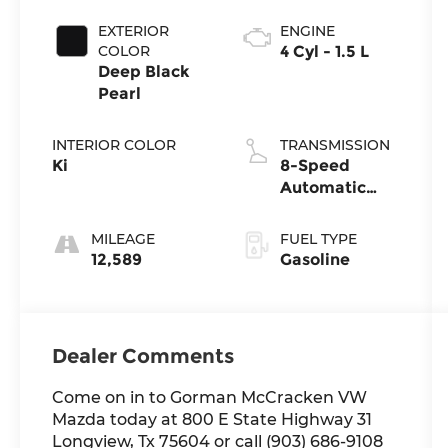
EXTERIOR
ENGINE
COLOR
4 Cyl - 1.5 L
Deep Black
Pearl
INTERIOR COLOR
TRANSMISSION
Ki
8-Speed
Automatic
with Tiptronic
MILEAGE
FUEL TYPE
12,589
Gasoline
Dealer Comments
Come on in to Gorman McCracken VW
Mazda today at 800 E State Highway 31
Longview, Tx 75604 or call (903) 686-9108