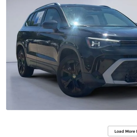
Load More 