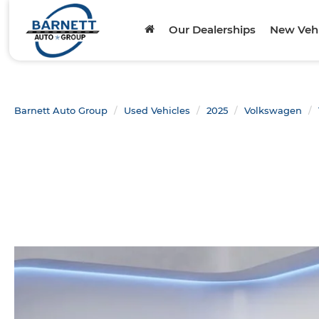
Our Dealerships
New Vehi
Barnett Auto Group
Used Vehicles
2025
Volkswagen