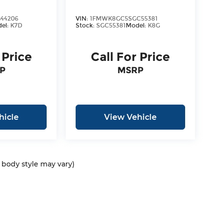
44206
VIN:
1FMWK8GC5SGC55381
el:
K7D
Stock:
SGC55381
Model:
K8G
 Price
Call For Price
P
MSRP
hicle
View Vehicle
d body style may vary)