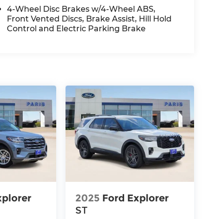
4-Wheel Disc Brakes w/4-Wheel ABS,
Front Vented Discs, Brake Assist, Hill Hold
Control and Electric Parking Brake
xplorer
2025
Ford Explorer
ST