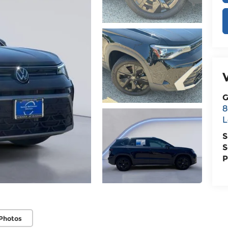
G
8
L
S
S
P
Photos