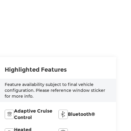
Highlighted Features
Feature availability subject to final vehicle
configuration. Please reference window sticker
for more info.
Adaptive Cruise
Bluetooth®
Control
Heated