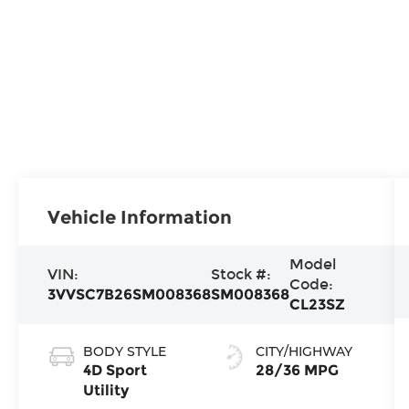
Vehicle Information
Model
VIN:
Stock #:
Code:
3VVSC7B26SM008368
SM008368
CL23SZ
BODY STYLE
CITY/HIGHWAY
4D Sport
28/36 MPG
Utility