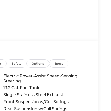
r
Safety
Options
Specs
Electric Power-Assist Speed-Sensing
Steering
13.2 Gal. Fuel Tank
Single Stainless Steel Exhaust
Front Suspension w/Coil Springs
Rear Suspension w/Coil Springs