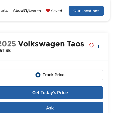
Parts
About Us
Search
Saved
Our Locations
2025
Volkswagen Taos
.5T SE
Get Today's Price
Ask