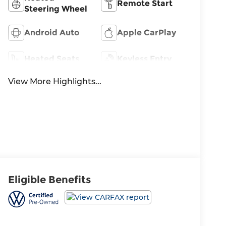
Remote Start
Steering Wheel
Android Auto
Apple CarPlay
Heated Seats
Keyless Entry
View More Highlights...
Eligible Benefits