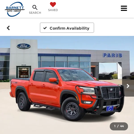
SAVED
SEARCH
Confirm Availability
1
/
44