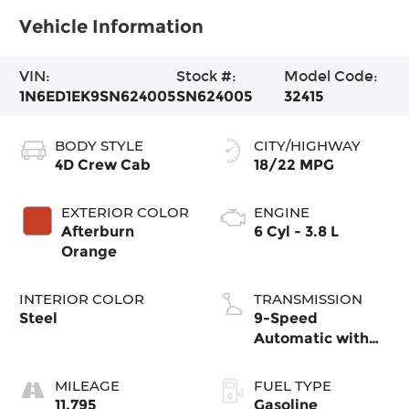
Vehicle Information
VIN:
Stock #:
Model Code:
1N6ED1EK9SN624005
SN624005
32415
BODY STYLE
CITY/HIGHWAY
4D Crew Cab
18/22 MPG
EXTERIOR COLOR
ENGINE
Afterburn
6 Cyl - 3.8 L
Orange
INTERIOR COLOR
TRANSMISSION
Steel
9-Speed
Automatic with
Overdrive
MILEAGE
FUEL TYPE
11,795
Gasoline