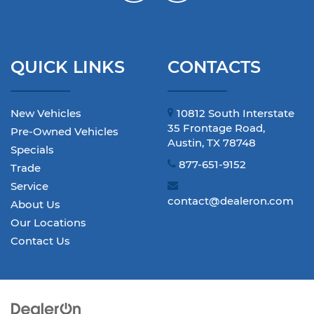
QUICK LINKS
CONTACTS
New Vehicles
10812 South Interstate
35 Frontage Road,
Pre-Owned Vehicles
Austin, TX 78748
Specials
877-651-9152
Trade
Service
contact@dealeron.com
About Us
Our Locations
Contact Us