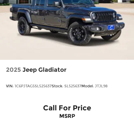
2025
Jeep Gladiator
VIN:
1C6PJTAG5SL525637
Stock:
SL525637
Model:
JTJL98
Call For Price
MSRP