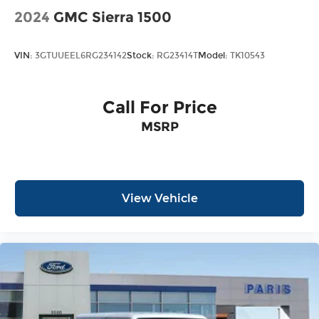
2024
GMC Sierra 1500
VIN:
3GTUUEEL6RG234142
Stock:
RG23414T
Model:
TK10543
Call For Price
MSRP
View Vehicle