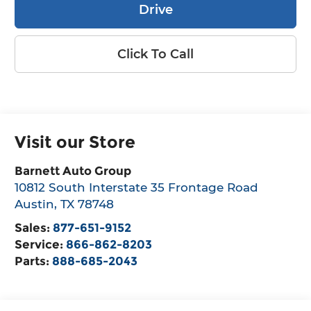
Drive
Click To Call
Visit our Store
Barnett Auto Group
10812 South Interstate 35 Frontage Road
Austin
,
TX
78748
Sales:
877-651-9152
Service:
866-862-8203
Parts:
888-685-2043