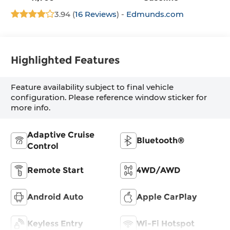
3.94 (
16 Reviews
) -
Edmunds.com
Highlighted Features
Feature availability subject to final vehicle
configuration. Please reference window sticker for
more info.
Adaptive Cruise
Bluetooth®
Control
Remote Start
4WD/AWD
Android Auto
Apple CarPlay
Keyless Entry
Wi-Fi Hotspot