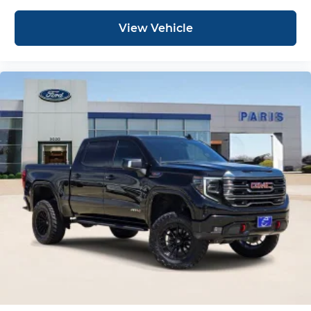
View Vehicle