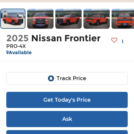
2025
Nissan Frontier
PRO-4X
Available
Get Today's Price
Ask