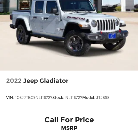
2022
Jeep Gladiator
VIN:
1C6JJTBG9NL116727
Stock:
NL116727
Model:
JTJS98
Call For Price
MSRP