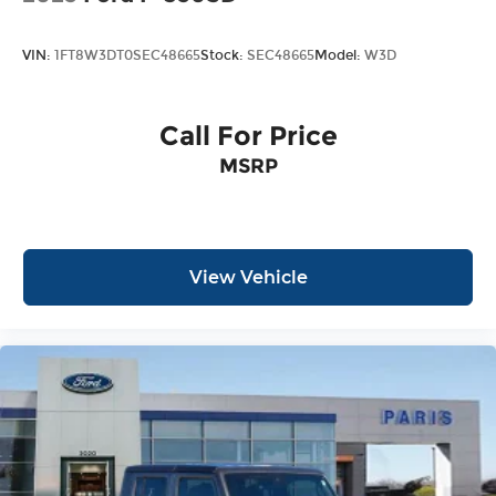
VIN:
1FT8W3DT0SEC48665
Stock:
SEC48665
Model:
W3D
Call For Price
MSRP
View Vehicle