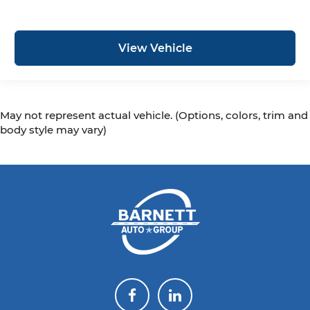
View Vehicle
May not represent actual vehicle. (Options, colors, trim and
body style may vary)