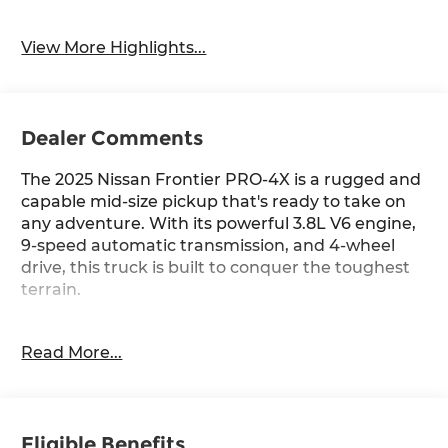
View More Highlights...
Dealer Comments
The 2025 Nissan Frontier PRO-4X is a rugged and
capable mid-size pickup that's ready to take on
any adventure. With its powerful 3.8L V6 engine,
9-speed automatic transmission, and 4-wheel
drive, this truck is built to conquer the toughest
terrain.
Key features include:
Read More...
- Premium paint
- Electronic tailgate lock
- Essentials kit with off-road accessories
- Splash guards
Eligible Benefits
- Remote engine starter