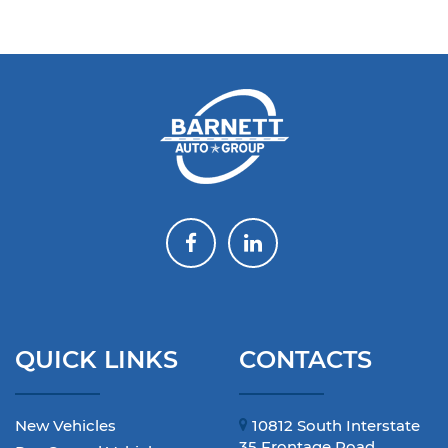
QUICK LINKS
CONTACTS
New Vehicles
10812 South Interstate
35 Frontage Road,