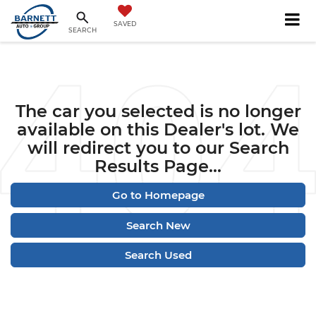
SAVED
SEARCH
The car you selected is no longer
available on this Dealer's lot. We
will redirect you to our Search
Results Page...
Go to Homepage
Search New
Search Used