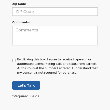
Zip Code
Comments:
By clicking this box, I agree to receive in-person or
automated telemarketing calls and texts from Barnett
Auto Group at the number I entered. I understand that
my consent is not required for purchase.
Let's Talk
*Required Fields