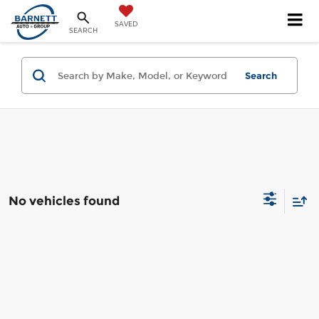
SAVED
SEARCH
Search
No vehicles found