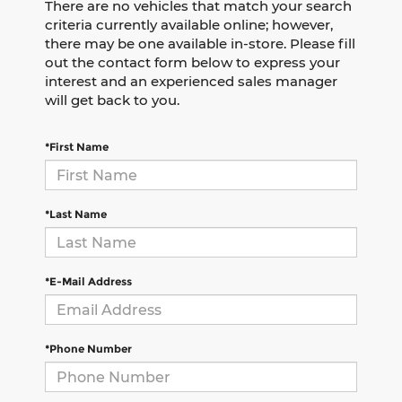
There are no vehicles that match your search
criteria currently available online; however,
there may be one available in-store. Please fill
out the contact form below to express your
interest and an experienced sales manager
will get back to you.
*First Name
*Last Name
*E-Mail Address
*Phone Number