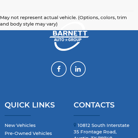
May not represent actual vehicle. (Options, colors, trim
and body style may vary)
QUICK LINKS
CONTACTS
New Vehicles
10812 South Interstate
35 Frontage Road,
Pre-Owned Vehicles