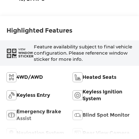
Highlighted Features
Feature availability subject to final vehicle
VIEW
configuration. Please reference window
WINDOW
STICKER
sticker for more info.
4WD/AWD
Heated Seats
Keyless Ignition
Keyless Entry
System
Emergency Brake
Blind Spot Monitor
Assist
Navigation System
Rear View Camera