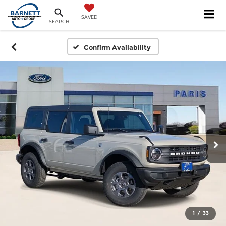
SAVED
SEARCH
Confirm Availability
1
/
33