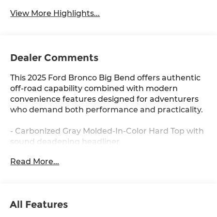
View More Highlights...
Dealer Comments
This 2025 Ford Bronco Big Bend offers authentic
off-road capability combined with modern
convenience features designed for adventurers
who demand both performance and practicality.
- Carbonized Gray Molded-In-Color Hard Top with
sound deadening headliner
- SYNC 4 with Connected Navigation and 1-year
Read More...
complimentary subscription
- Ford Co-Pilot360 safety suite with Pre-Collision
Assist and Automatic Emergency Braking
- SiriusXM with 360L satellite radio
All Features
- Dual-Zone Electronic Automatic Temperature
Control with front row heated seats