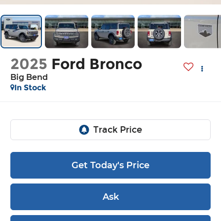
2025
Ford Bronco
Big Bend
In Stock
Get Today's Price
Ask