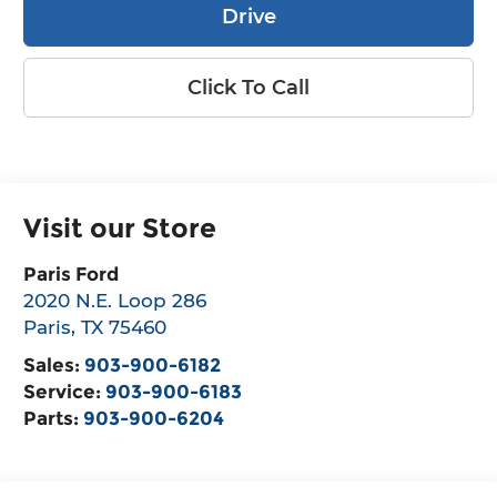
Drive
Click To Call
Visit our Store
Paris Ford
2020 N.E. Loop 286
Paris
,
TX
75460
Sales:
903-900-6182
Service:
903-900-6183
Parts:
903-900-6204