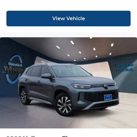
View Vehicle