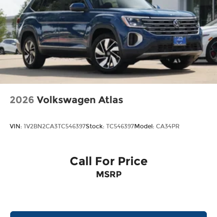
2026
Volkswagen Atlas
VIN:
1V2BN2CA3TC546397
Stock:
TC546397
Model:
CA34PR
Call For Price
MSRP