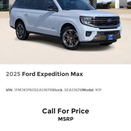
Cash - Bronco. Exp. 09/30/2026
2025
Ford Expedition Max
VIN:
1FMJK1P80SEA59678
Stock:
SEA59678
Model:
K1P
Call For Price
MSRP