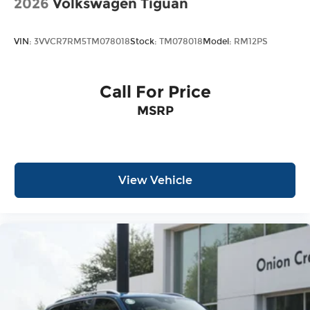
2026
Volkswagen Tiguan
VIN:
3VVCR7RM5TM078018
Stock:
TM078018
Model:
RM12PS
Call For Price
MSRP
View Vehicle