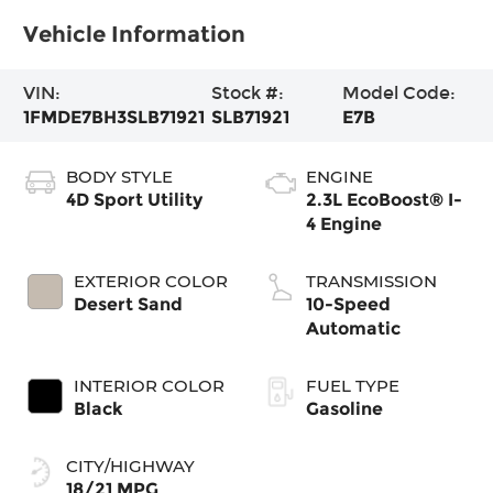
Vehicle Information
VIN:
Stock #:
Model Code:
1FMDE7BH3SLB71921
SLB71921
E7B
BODY STYLE
ENGINE
4D Sport Utility
2.3L EcoBoost® I-
4 Engine
EXTERIOR COLOR
TRANSMISSION
Desert Sand
10-Speed
Automatic
INTERIOR COLOR
FUEL TYPE
Black
Gasoline
CITY/HIGHWAY
18/21 MPG