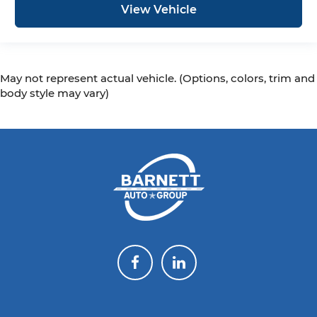
View Vehicle
May not represent actual vehicle. (Options, colors, trim and
body style may vary)