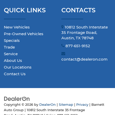
QUICK LINKS
CONTACTS
New Vehicles
10812 South Interstate
35 Frontage Road,
Pre-Owned Vehicles
Austin, TX 78748
Specials
877-651-9152
Trade
Service
contact@dealeron.com
About Us
Our Locations
Contact Us
Copyright © 2026
by
DealerOn
|
Sitemap
|
Privacy
| Barnett
Auto Group
|
10812 South Interstate 35 Frontage