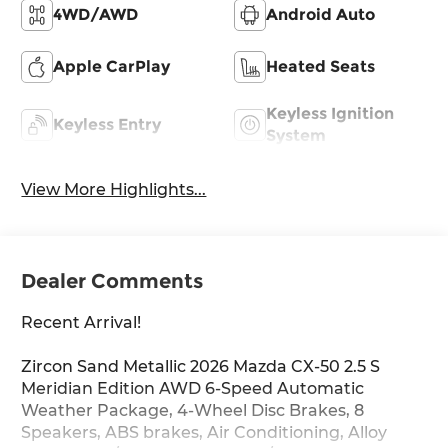
4WD/AWD
Android Auto
Apple CarPlay
Heated Seats
Keyless Ignition
Keyless Entry
System
View More Highlights...
Dealer Comments
Recent Arrival!
Zircon Sand Metallic 2026 Mazda CX-50 2.5 S
Meridian Edition AWD 6-Speed Automatic
Weather Package, 4-Wheel Disc Brakes, 8
Speakers, ABS brakes, Air Conditioning, Alloy