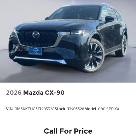
2026
Mazda CX-90
VIN:
JM3KKEHC3T1403328
Stock:
T1403328
Model:
C90 SPP XA
Call For Price