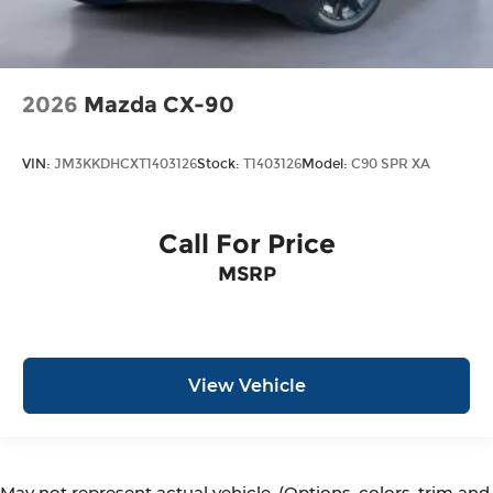
2026
Mazda CX-90
VIN:
JM3KKDHCXT1403126
Stock:
T1403126
Model:
C90 SPR XA
Call For Price
MSRP
View Vehicle
May not represent actual vehicle. (Options, colors, trim and