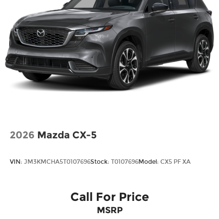
commitment to customer satisfaction. We’re the
fastest growing Mazda dealership in Northeast
Texas and we are committed to delivering our
customers with top-notch customer service. Visit
us at www.gormanmccrackenmazda.com to
schedule an appointment with one of our Mazda
Experts. Price includes: $1000 - Customer Cash.
Exp. 03/31/2026
2026
Mazda CX-5
VIN:
JM3KMCHA5T0107696
Stock:
T0107696
Model:
CX5 PF XA
Call For Price
MSRP