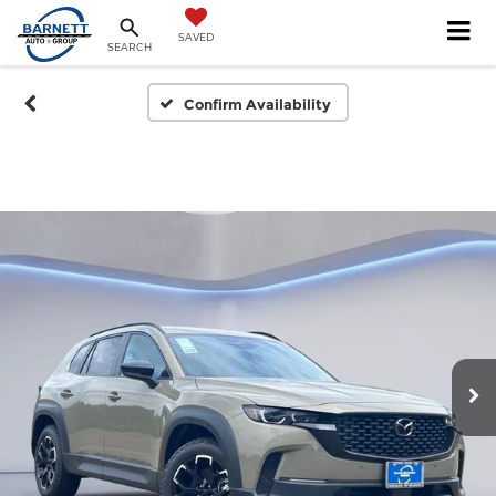
SAVED
SEARCH
Confirm Availability