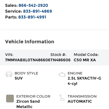
Sales:
866-542-2920
Service:
833-891-4869
Parts:
833-891-4991
Vehicle Information
VIN:
Stock #:
Model Code:
7MMVABXL0TN486606
TN486606
C50 MR XA
BODY STYLE
ENGINE
SUV
2.5L SKYACTIV-G
4-cyl
EXTERIOR COLOR
TRANSMISSION
Zircon Sand
AUTOMATIC
Metallic