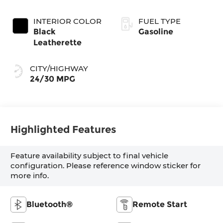
INTERIOR COLOR
FUEL TYPE
Black
Gasoline
Leatherette
CITY/HIGHWAY
24/30 MPG
Highlighted Features
Feature availability subject to final vehicle
configuration. Please reference window sticker for
more info.
Bluetooth®
Remote Start