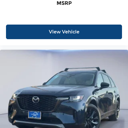
MSRP
View Vehicle