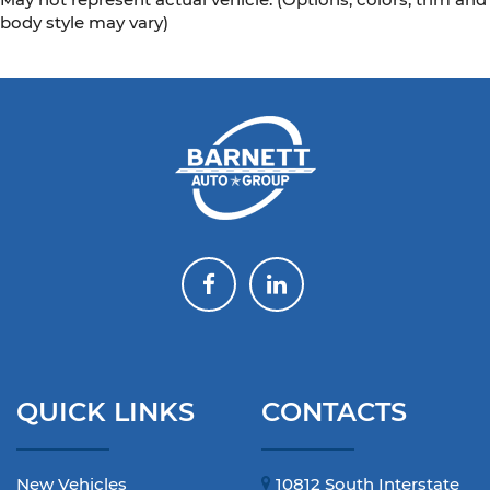
body style may vary)
QUICK LINKS
CONTACTS
New Vehicles
10812 South Interstate