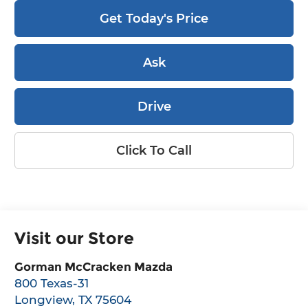
Get Today's Price
Ask
Drive
Click To Call
Visit our Store
Gorman McCracken Mazda
800 Texas-31
Longview
,
TX
75604