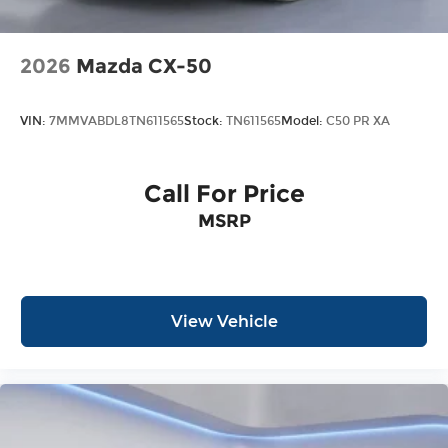
2026
Mazda CX-50
VIN:
7MMVABDL8TN611565
Stock:
TN611565
Model:
C50 PR XA
Call For Price
MSRP
View Vehicle