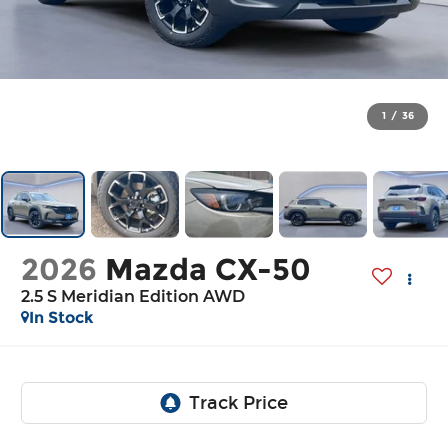
1
/
36
2026
Mazda CX-50
2.5 S Meridian Edition AWD
In Stock