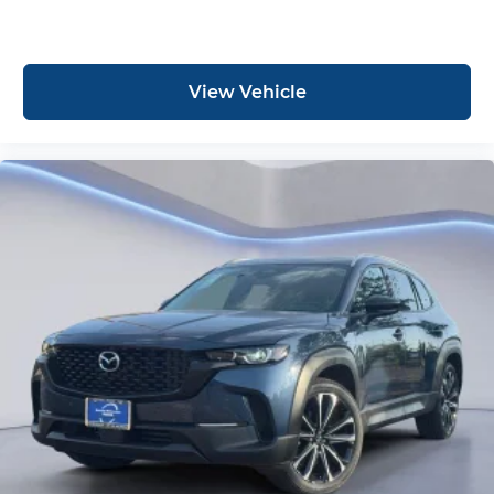
View Vehicle