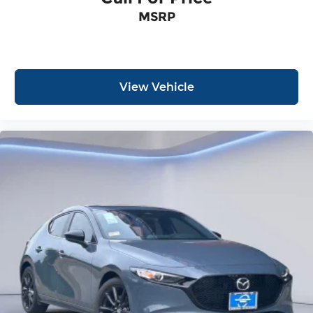
MSRP
View Vehicle