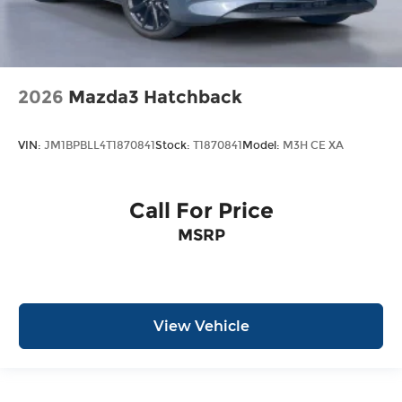
2026
Mazda3 Hatchback
VIN:
JM1BPBLL4T1870841
Stock:
T1870841
Model:
M3H CE XA
Call For Price
MSRP
View Vehicle