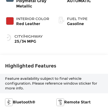
Polymetal Gray
AUTOMATIC
Metallic
INTERIOR COLOR
FUEL TYPE
Red Leather
Gasoline
CITY/HIGHWAY
25/34 MPG
Highlighted Features
Feature availability subject to final vehicle
configuration. Please reference window sticker for
more info.
Bluetooth®
Remote Start