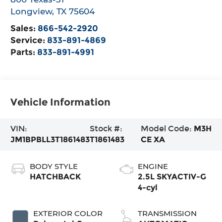
Longview
,
TX
75604
Sales:
866-542-2920
Service:
833-891-4869
Parts:
833-891-4991
Vehicle Information
VIN:
Stock #:
Model Code:
M3H
JM1BPBLL3T1861483
T1861483
CE XA
BODY STYLE
ENGINE
HATCHBACK
2.5L SKYACTIV-G
4-cyl
EXTERIOR COLOR
TRANSMISSION