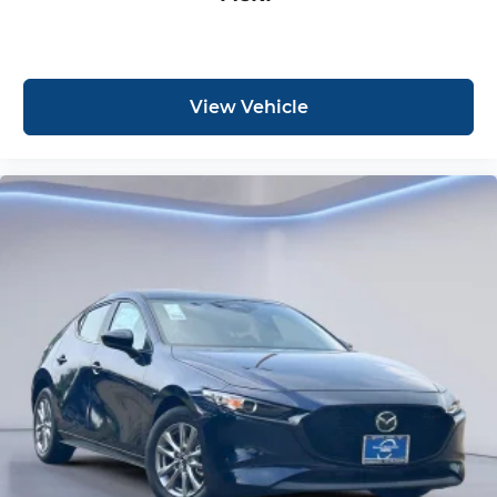
View Vehicle