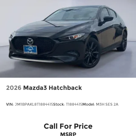
quality, reliability, value, and an award-winning
commitment to customer satisfaction. We’re the
fastest growing Mazda dealership in Northeast
Texas and we are committed to delivering our
customers with top-notch customer service. Visit
us at www.gormanmccrackenmazda.com to
schedule an appointment with one of our Mazda
Experts. Price includes: $2000 - Customer Cash.
Exp. 03/02/2026
2026
Mazda3 Hatchback
VIN:
JM1BPAKL8T1884415
Stock:
T1884415
Model:
M3H SES 2A
Call For Price
MSRP