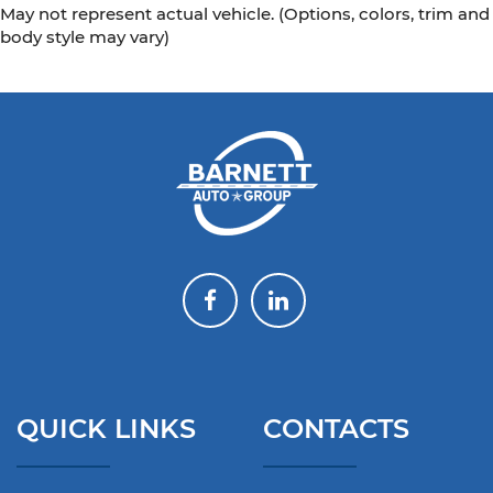
May not represent actual vehicle. (Options, colors, trim and
body style may vary)
QUICK LINKS
CONTACTS