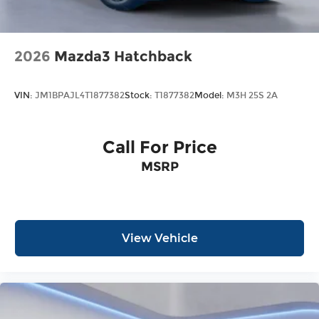
2026
Mazda3 Hatchback
VIN:
JM1BPAJL4T1877382
Stock:
T1877382
Model:
M3H 25S 2A
Call For Price
MSRP
View Vehicle