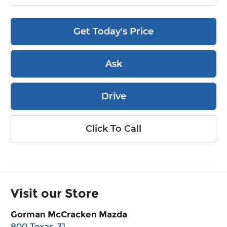
Get Today's Price
Ask
Drive
Click To Call
Visit our Store
Gorman McCracken Mazda
800 Texas-31