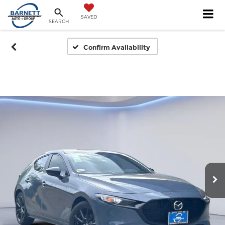
SAVED
SEARCH
Confirm Availability