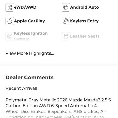
4WD/AWD
Android Auto
Apple CarPlay
Keyless Entry
Keyless Ignition
Leather Seats
System
View More Highlights...
Dealer Comments
Recent Arrival!
Polymetal Gray Metallic 2026 Mazda Mazda3 2.5 S
Carbon Edition AWD 6-Speed Automatic 4-
Wheel Disc Brakes, 8 Speakers, ABS brakes, Air
Conditioning, Alloy wheels, AM/FM radio, Auto