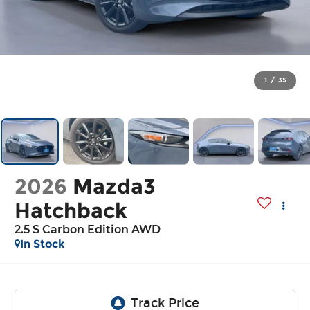
1
/
35
2026
Mazda3
Hatchback
2.5 S Carbon Edition AWD
In Stock