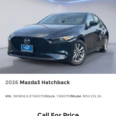
2026
Mazda3 Hatchback
VIN:
JM1BPAJLXT1885793
Stock:
T1885793
Model:
M3H 25S 2A
Call For Price