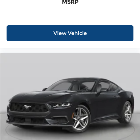
MSRP
View Vehicle