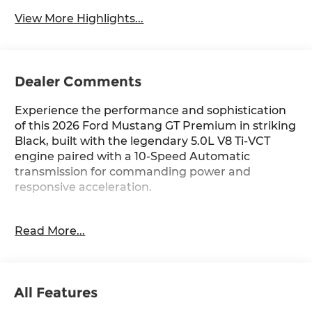
Wipers
View More Highlights...
Dealer Comments
Experience the performance and sophistication
of this 2026 Ford Mustang GT Premium in striking
Black, built with the legendary 5.0L V8 Ti-VCT
engine paired with a 10-Speed Automatic
transmission for commanding power and
responsive acceleration.
- Equipment Group 401A High Package
Read More...
- Ford Co-Pilot360 Assist+ with Pre-Collision Assist
and Automatic Emergency Braking
- 5.0L V8 Ti-VCT Engine with 10-Speed Automatic
- Magnesium Framed Panoramic Curved Display
All Features
with SYNC 4
- Leather-Trimmed Bucket Seats with Color