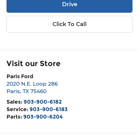
Drive
Click To Call
Visit our Store
Paris Ford
2020 N.E. Loop 286
Paris
,
TX
75460
Sales:
903-900-6182
Service:
903-900-6183
Parts:
903-900-6204