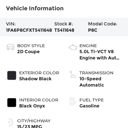
Vehicle Information
VIN:
Stock #:
Model Code:
1FA6P8CFXT5411648
T5411648
P8C
BODY STYLE
ENGINE
2D Coupe
5.0L Ti-VCT V8
Engine with Auto
Start-Stop
Technology
EXTERIOR COLOR
TRANSMISSION
Shadow Black
10-Speed
Automatic
INTERIOR COLOR
FUEL TYPE
Black Onyx
Gasoline
CITY/HIGHWAY
15/23 MPG