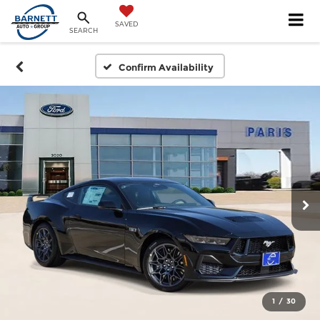
SAVED
SEARCH
Confirm Availability
1
/
30