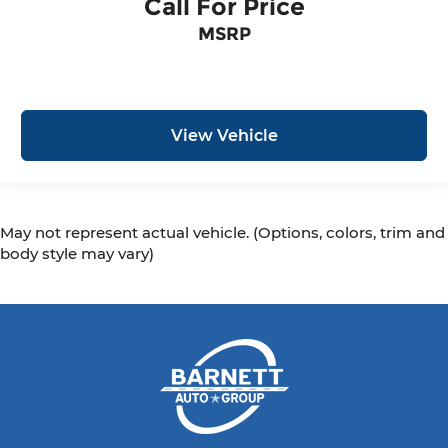
Call For Price
MSRP
View Vehicle
May not represent actual vehicle. (Options, colors, trim and
body style may vary)