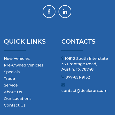
QUICK LINKS
CONTACTS
New Vehicles
10812 South Interstate
35 Frontage Road,
Pre-Owned Vehicles
Austin, TX 78748
Specials
877-651-9152
Trade
Service
contact@dealeron.com
About Us
Our Locations
Contact Us