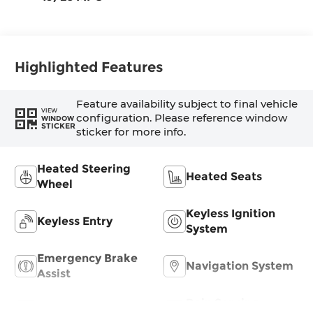
Highlighted Features
Feature availability subject to final vehicle
VIEW
configuration. Please reference window
WINDOW
STICKER
sticker for more info.
Heated Steering
Heated Seats
Wheel
Keyless Ignition
Keyless Entry
System
Emergency Brake
Navigation System
Assist
Rain Sensing
Rear View Camera