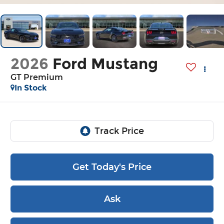
2026
Ford Mustang
GT Premium
In Stock
Get Today's Price
Ask