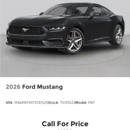
machine. Price includes: $1000 - Retail Customer
Cash. Exp. 09/30/2026 $1000 - SSE Down
Payment Assistance. Exp. 08/31/2026
2026
Ford Mustang
VIN:
1FA6P8TH1T5131523
Stock:
T5131523
Model:
P8T
Call For Price