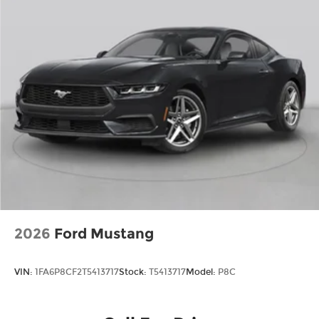
2026
Ford Mustang
VIN:
1FA6P8CF2T5413717
Stock:
T5413717
Model:
P8C