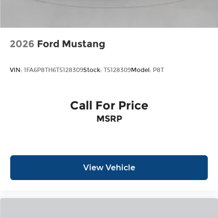
2026
Ford Mustang
VIN:
1FA6P8TH6T5128309
Stock:
T5128309
Model:
P8T
Call For Price
MSRP
View Vehicle