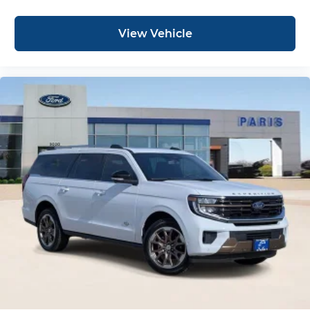
View Vehicle