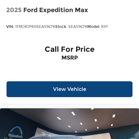
2025
Ford Expedition Max
VIN:
1FMJK1P80SEA59678
Stock:
SEA59678
Model:
K1P
Call For Price
MSRP
View Vehicle