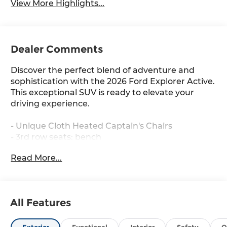
View More Highlights...
Dealer Comments
Discover the perfect blend of adventure and
sophistication with the 2026 Ford Explorer Active.
This exceptional SUV is ready to elevate your
driving experience.
- Unique Cloth Heated Captain's Chairs
- 3rd row seats: bench
- Front Bucket Seats
Read More...
- Wheels: 18 Sparkle Silver-Painted Aluminum
- AM/FM Stereo
Indulge in the comfort and convenience of this
All Features
well-equipped Explorer Active. With features like
dual-zone climate control, power driver's seat,
and steering wheel-mounted audio controls,