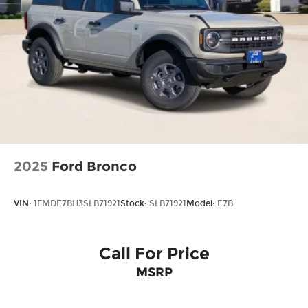
2025
Ford Bronco
VIN:
1FMDE7BH3SLB71921
Stock:
SLB71921
Model:
E7B
Call For Price
MSRP