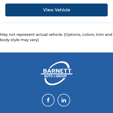
View Vehicle
May not represent actual vehicle. (Options, colors, trim and
body style may vary)