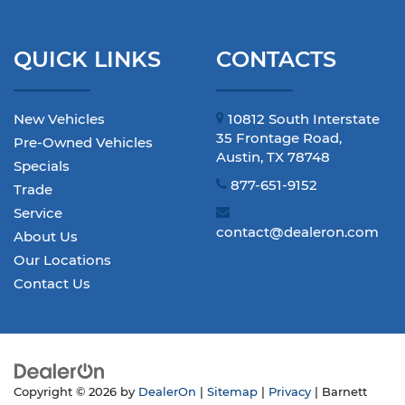
QUICK LINKS
CONTACTS
New Vehicles
10812 South Interstate
35 Frontage Road,
Pre-Owned Vehicles
Austin, TX 78748
Specials
877-651-9152
Trade
Service
contact@dealeron.com
About Us
Our Locations
Contact Us
Copyright © 2026
by
DealerOn
|
Sitemap
|
Privacy
| Barnett