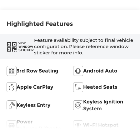
Highlighted Features
Feature availability subject to final vehicle
VIEW
configuration. Please reference window
WINDOW
STICKER
sticker for more info.
3rd Row Seating
Android Auto
Apple CarPlay
Heated Seats
Keyless Ignition
Keyless Entry
System
Power
Wi-Fi Hotspot
Tailgate/Liftgate