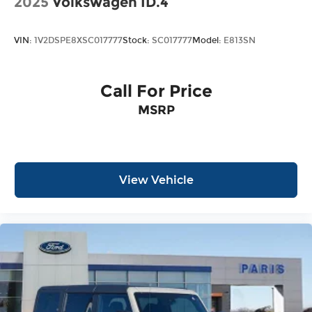
2025
Volkswagen ID.4
VIN:
1V2DSPE8XSC017777
Stock:
SC017777
Model:
E813SN
Call For Price
MSRP
View Vehicle