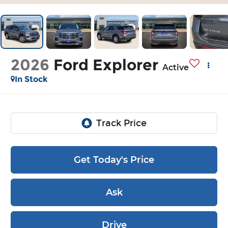
2026
Ford Explorer
Active
In Stock
Get Today's Price
Ask
Drive