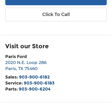
Click To Call
Visit our Store
Paris Ford
2020 N.E. Loop 286
Paris
,
TX
75460
Sales:
903-900-6182
Service:
903-900-6183
Parts:
903-900-6204