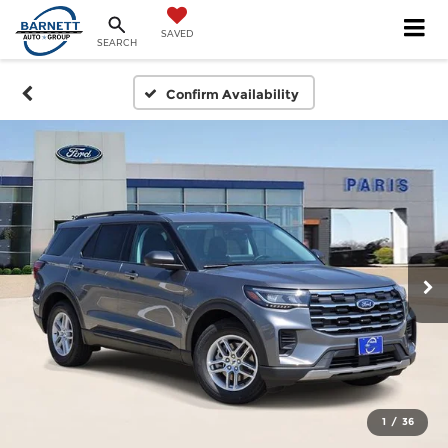
SAVED
SEARCH
Confirm Availability
1
/
36