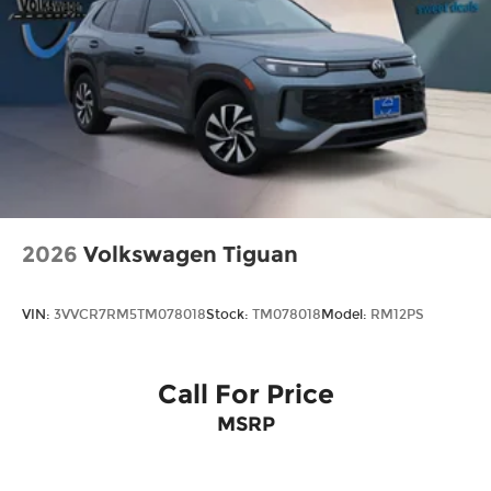
2026
Volkswagen Tiguan
VIN:
3VVCR7RM5TM078018
Stock:
TM078018
Model:
RM12PS
Call For Price
MSRP