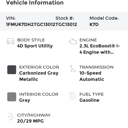
Vehicle Information
VIN:
Stock #:
Model Code:
1FMUK7DH2TGC13012
TGC13012
K7D
BODY STYLE
ENGINE
4D Sport Utility
2.3L EcoBoost® I-
4 Engine with
Auto Start-Stop
Technology
EXTERIOR COLOR
TRANSMISSION
Carbonized Gray
10-Speed
Metallic
Automatic
INTERIOR COLOR
FUEL TYPE
Gray
Gasoline
CITY/HIGHWAY
20/29 MPG