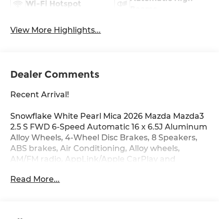
Wi-Fi Hotspot
Beams
View More Highlights...
Dealer Comments
Recent Arrival!
Snowflake White Pearl Mica 2026 Mazda Mazda3
2.5 S FWD 6-Speed Automatic 16 x 6.5J Aluminum
Alloy Wheels, 4-Wheel Disc Brakes, 8 Speakers,
ABS brakes, Air Conditioning, Alloy wheels,
AM/FM radio, AppLink/Apple CarPlay and
Android Auto, Auto High-beam Headlights, Brake
Read More...
assist, Bumpers: body-color, Cargo Net, Cloth
Seat Trim, Compass, Delay-off headlights, Driver
door bin, Driver vanity mirror, Dual front impact
airbags, Dual front side impact airbags,