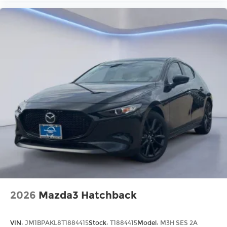
2026
Mazda3 Hatchback
VIN:
JM1BPAKL8T1884415
Stock:
T1884415
Model:
M3H SES 2A