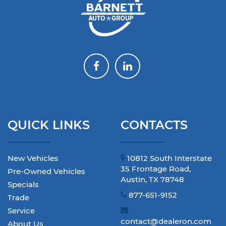
QUICK LINKS
CONTACTS
New Vehicles
10812 South Interstate
35 Frontage Road,
Pre-Owned Vehicles
Austin, TX 78748
Specials
877-651-9152
Trade
Service
contact@dealeron.com
About Us