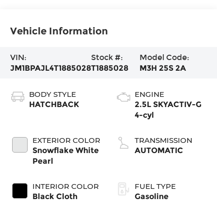
Vehicle Information
VIN:
Stock #:
Model Code:
JM1BPAJL4T1885028
T1885028
M3H 25S 2A
BODY STYLE
ENGINE
HATCHBACK
2.5L SKYACTIV-G
4-cyl
EXTERIOR COLOR
TRANSMISSION
Snowflake White
AUTOMATIC
Pearl
INTERIOR COLOR
FUEL TYPE
Black Cloth
Gasoline