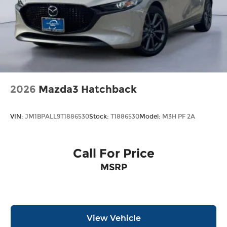
2026
Mazda3 Hatchback
VIN:
JM1BPALL9T1886530
Stock:
T1886530
Model:
M3H PF 2A
Call For Price
MSRP
View Vehicle