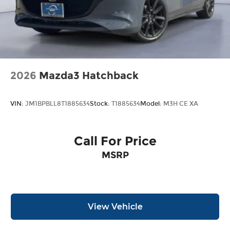
2026
Mazda3 Hatchback
VIN:
JM1BPBLL8T1885634
Stock:
T1885634
Model:
M3H CE XA
Call For Price
MSRP
View Vehicle