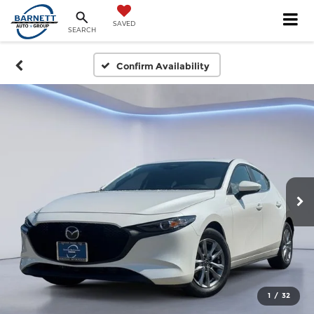
SAVED
SEARCH
Confirm Availability
1
/
32