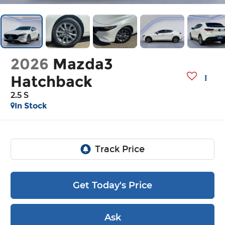
2026
Mazda3
Hatchback
2.5 S
In Stock
Get Today's Price
Ask