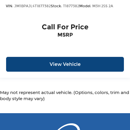
VIN:
JM1BPAJL4T1877382
Stock:
T1877382
Model:
M3H 25S 2A
Call For Price
MSRP
View Vehicle
May not represent actual vehicle. (Options, colors, trim and
body style may vary)