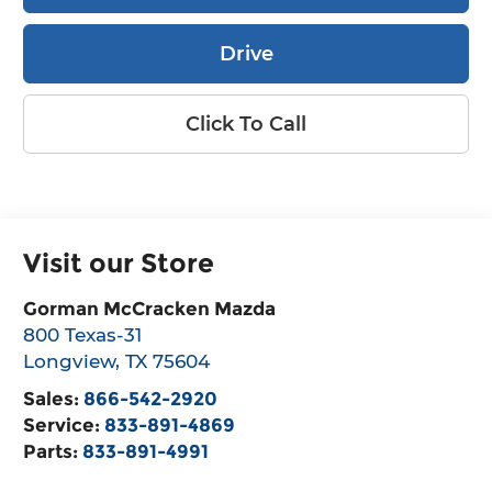
Drive
Click To Call
Visit our Store
Gorman McCracken Mazda
800 Texas-31
Longview
,
TX
75604
Sales:
866-542-2920
Service:
833-891-4869
Parts:
833-891-4991