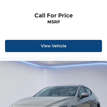
Call For Price
MSRP
View Vehicle