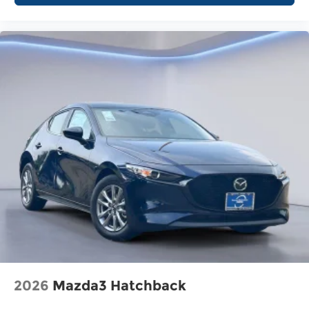
2026
Mazda3 Hatchback