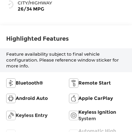
CITY/HIGHWAY
26/34 MPG
Highlighted Features
Feature availability subject to final vehicle
configuration. Please reference window sticker for
more info.
Bluetooth®
Remote Start
Android Auto
Apple CarPlay
Keyless Ignition
Keyless Entry
System
Automatic High