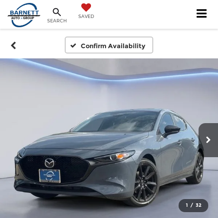
SAVED
SEARCH
Confirm Availability
1
/
32