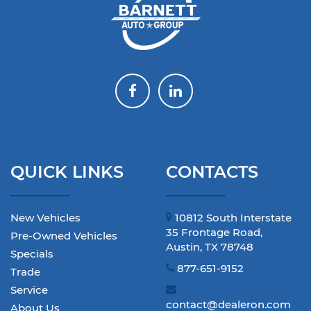
QUICK LINKS
CONTACTS
New Vehicles
10812 South Interstate
35 Frontage Road,
Pre-Owned Vehicles
Austin, TX 78748
Specials
877-651-9152
Trade
Service
contact@dealeron.com
About Us