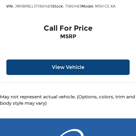
VIN:
JM1BPBLL3T1861483
Stock:
T1861483
Model:
M3H CE XA
Call For Price
MSRP
View Vehicle
May not represent actual vehicle. (Options, colors, trim and
body style may vary)