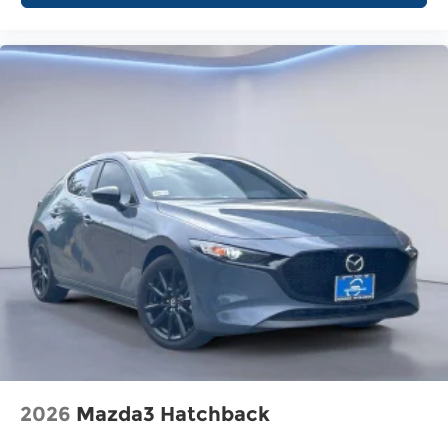
2026
Mazda3 Hatchback