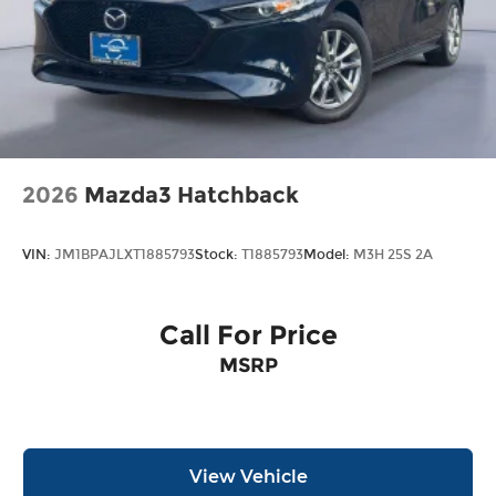
2026
Mazda3 Hatchback
VIN:
JM1BPAJLXT1885793
Stock:
T1885793
Model:
M3H 25S 2A
Call For Price
MSRP
View Vehicle