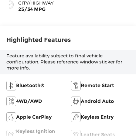
CITY/HIGHWAY
25/34 MPG
Highlighted Features
Feature availability subject to final vehicle
configuration. Please reference window sticker for
more info.
Bluetooth®
Remote Start
4WD/AWD
Android Auto
Apple CarPlay
Keyless Entry
Keyless Ignition
Leather Seats