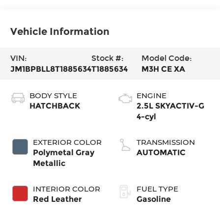
Vehicle Information
VIN:
Stock #:
Model Code:
JM1BPBLL8T1885634
T1885634
M3H CE XA
BODY STYLE
ENGINE
HATCHBACK
2.5L SKYACTIV-G
4-cyl
EXTERIOR COLOR
TRANSMISSION
Polymetal Gray
AUTOMATIC
Metallic
INTERIOR COLOR
FUEL TYPE
Red Leather
Gasoline