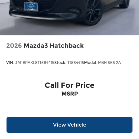
schedule an appointment with one of our Mazda
Experts. Price includes: $2000 - Customer Cash.
Exp. 06/30/2026
2026
Mazda3 Hatchback
VIN:
JM1BPAKL8T1884415
Stock:
T1884415
Model:
M3H SES 2A
Call For Price
MSRP
View Vehicle