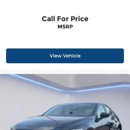
Call For Price
MSRP
View Vehicle