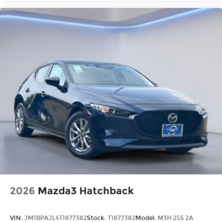
2026
Mazda3 Hatchback
VIN:
JM1BPAJL4T1877382
Stock:
T1877382
Model:
M3H 25S 2A