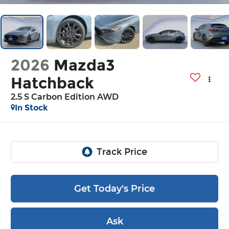
2026
Mazda3
Hatchback
2.5 S Carbon Edition AWD
In Stock
Get Today's Price
Ask