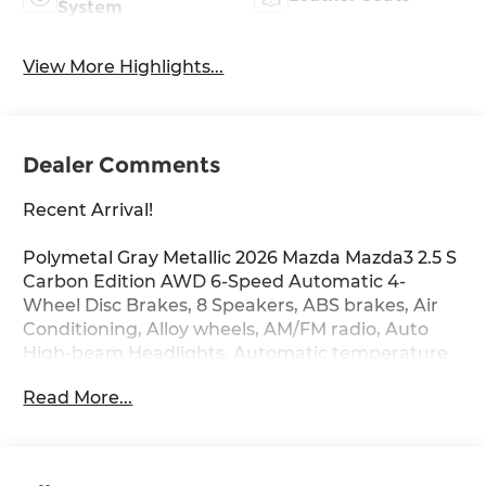
System
View More Highlights...
Dealer Comments
Recent Arrival!
Polymetal Gray Metallic 2026 Mazda Mazda3 2.5 S
Carbon Edition AWD 6-Speed Automatic 4-
Wheel Disc Brakes, 8 Speakers, ABS brakes, Air
Conditioning, Alloy wheels, AM/FM radio, Auto
High-beam Headlights, Automatic temperature
control, Black Lug Nuts and Black Wheel Locks,
Read More...
Brake assist, Bumpers: body-color, Cargo Tray,
Compass, Delay-off headlights, Driver door bin,
Driver vanity mirror, Dual front impact airbags,
Dual front side impact airbags, Electronic