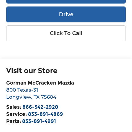
Drive
Click To Call
Visit our Store
Gorman McCracken Mazda
800 Texas-31
Longview
,
TX
75604
Sales:
866-542-2920
Service:
833-891-4869
Parts:
833-891-4991