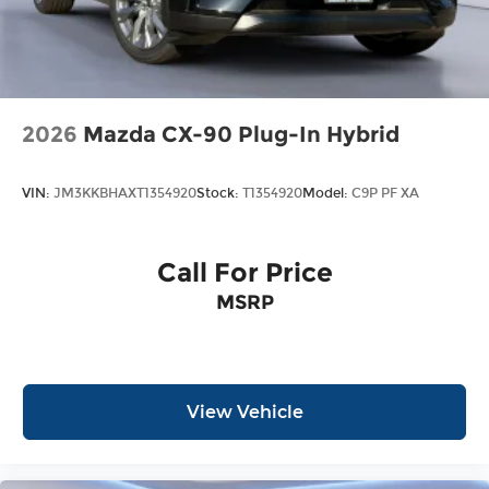
2026
Mazda CX-90 Plug-In Hybrid
VIN:
JM3KKBHAXT1354920
Stock:
T1354920
Model:
C9P PF XA
Call For Price
MSRP
View Vehicle