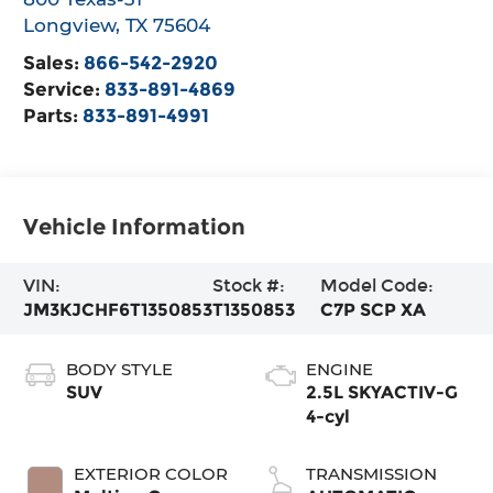
Longview
,
TX
75604
Sales:
866-542-2920
Service:
833-891-4869
Parts:
833-891-4991
Vehicle Information
VIN:
Stock #:
Model Code:
JM3KJCHF6T1350853
T1350853
C7P SCP XA
BODY STYLE
ENGINE
SUV
2.5L SKYACTIV-G
4-cyl
EXTERIOR COLOR
TRANSMISSION