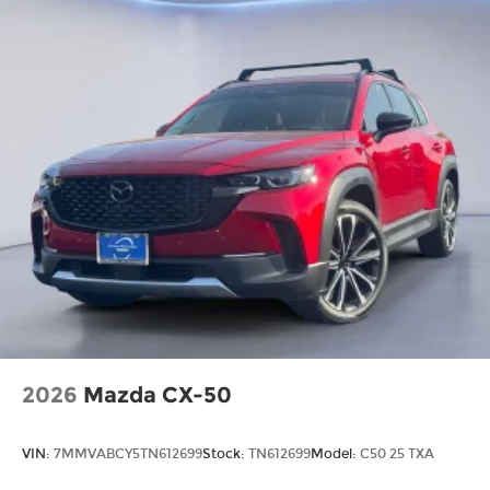
2026
Mazda CX-50
VIN:
7MMVABCY5TN612699
Stock:
TN612699
Model:
C50 25 TXA