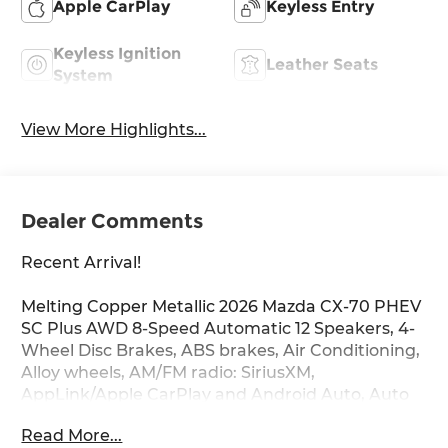
Apple CarPlay
Keyless Entry
Keyless Ignition
Leather Seats
System
View More Highlights...
Dealer Comments
Recent Arrival!
Melting Copper Metallic 2026 Mazda CX-70 PHEV
SC Plus AWD 8-Speed Automatic 12 Speakers, 4-
Wheel Disc Brakes, ABS brakes, Air Conditioning,
Alloy wheels, AM/FM radio: SiriusXM,
AppLink/Apple CarPlay and Android Auto, Auto
High-beam Headlights, Auto-dimming door
Read More...
mirrors, Auto-dimming Rear-View mirror,