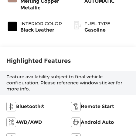
Melting Copper
AUTOMATIC
Metallic
INTERIOR COLOR
FUEL TYPE
Black Leather
Gasoline
Highlighted Features
Feature availability subject to final vehicle
configuration. Please reference window sticker for
more info.
Bluetooth®
Remote Start
4WD/AWD
Android Auto