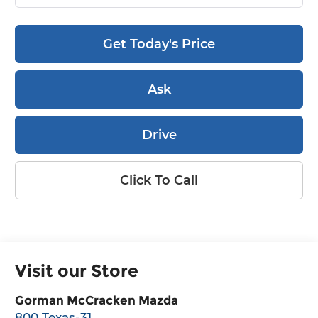
Get Today's Price
Ask
Drive
Click To Call
Visit our Store
Gorman McCracken Mazda
800 Texas-31