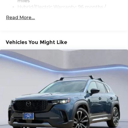
miles
Services, Melting Copper Metallic Paint Charge,
Hybrid/Electric Warranty: 96 months /
Memory seat, Navigation system: MAZDA
100,000 miles
CONNECT, Occupant sensing airbag, Outside
Read More...
Roadside Assistance Warranty: 36 months /
temperature display, Overhead airbag, Overhead
36,000 miles
console, Panic alarm, Passenger door bin,
Passenger vanity mirror, Power door mirrors,
Power driver seat, Power Liftgate, Power
Vehicles You Might Like
passenger seat, Power steering, Power windows,
Premium Carpet Floor Mats, Radio Broadcast
Data System Program Information, Radio data
system, Radio: AM/FM with 8 Speaker Sound
System, Rain sensing wipers, Rear air
conditioning, Rear anti-roll bar, Rear reading
lights, Rear seat center armrest, Rear window
defroster, Rear window wiper, Remote keyless
entry, SMS Text Msg Audio Delivery and Reply,
Speed control, Speed-sensing steering, Split
folding rear seat, Spoiler, Steering wheel
mounted audio controls, Tachometer,
Telescoping steering wheel, Tilt steering wheel,
Traction control, Trip computer, Turn signal