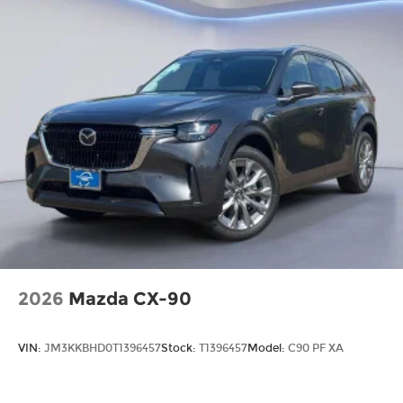
2026
Mazda CX-90
VIN:
JM3KKBHD0T1396457
Stock:
T1396457
Model:
C90 PF XA