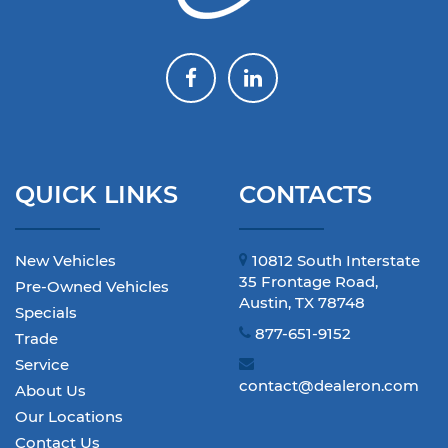
QUICK LINKS
CONTACTS
New Vehicles
10812 South Interstate
35 Frontage Road,
Pre-Owned Vehicles
Austin, TX 78748
Specials
877-651-9152
Trade
Service
contact@dealeron.com
About Us
Our Locations
Contact Us