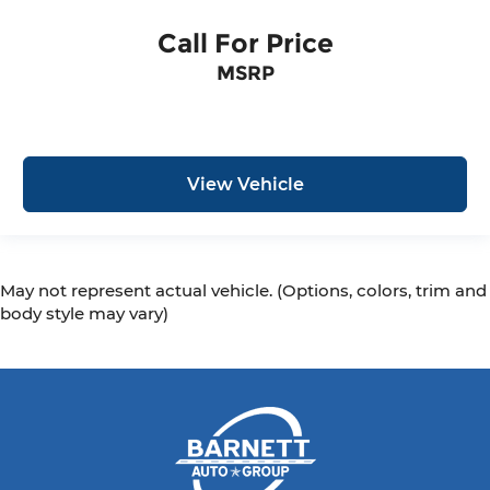
Call For Price
MSRP
View Vehicle
May not represent actual vehicle. (Options, colors, trim and
body style may vary)