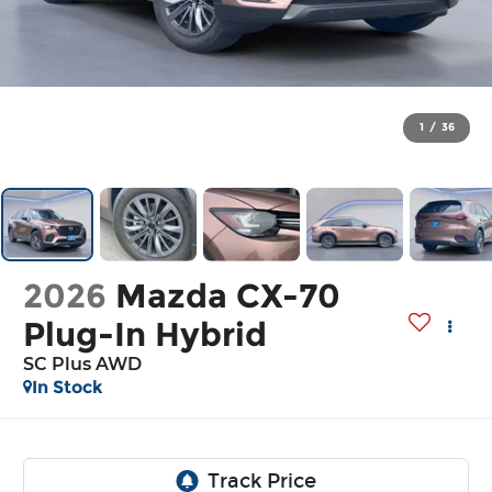
1
/
36
2026
Mazda CX-70
Plug-In Hybrid
SC Plus AWD
In Stock