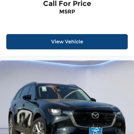
Call For Price
MSRP
View Vehicle