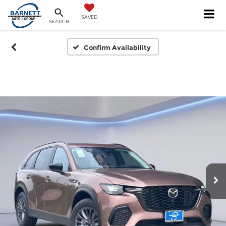
SAVED
SEARCH
Confirm Availability