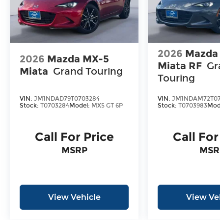
2026
Mazda
2026
Mazda MX-5
Miata RF
Gr
Miata
Grand Touring
Touring
VIN:
JM1NDAD79T0703284
VIN:
JM1NDAM72T07
Stock:
T0703284
Model:
MX5 GT 6P
Stock:
T0703983
Mod
Call For Price
Call For
MSRP
MSR
View Vehicle
View Ve