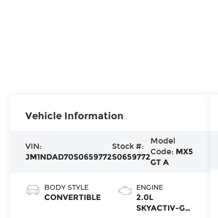
Vehicle Information
Model
VIN:
Stock #:
Code:
MX5
JM1NDAD70S0659772
S0659772
GT A
BODY STYLE
ENGINE
CONVERTIBLE
2.0L
SKYACTIV-G