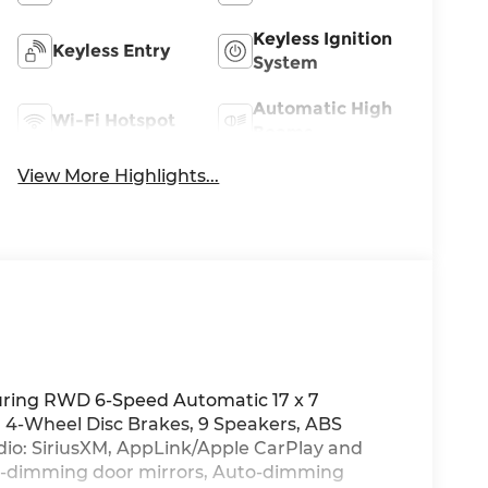
Keyless Ignition
Keyless Entry
System
Automatic High
Wi-Fi Hotspot
Beams
View More Highlights...
uring RWD 6-Speed Automatic 17 x 7
h, 4-Wheel Disc Brakes, 9 Speakers, ABS
adio: SiriusXM, AppLink/Apple CarPlay and
o-dimming door mirrors, Auto-dimming