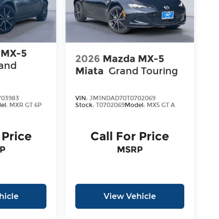
 MX-5
2026
Mazda MX-5
and
Miata
Grand Touring
03983
VIN:
JM1NDAD70T0702069
el:
MXR GT 6P
Stock:
T0702069
Model:
MX5 GT A
 Price
Call For Price
P
MSRP
hicle
View Vehicle