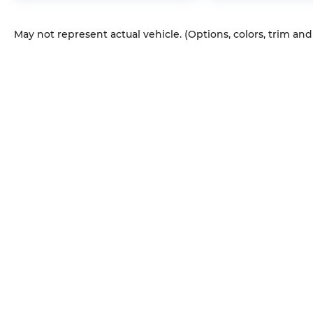
May not represent actual vehicle. (Options, colors, trim an