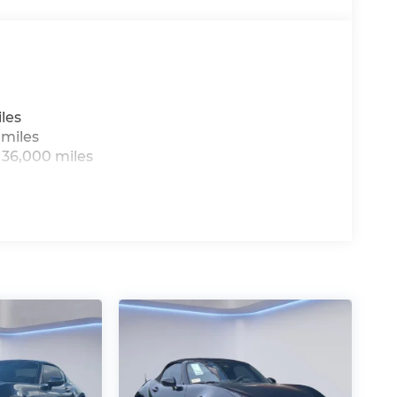
ackenmazda.com to schedule an
les
 miles
 36,000 miles