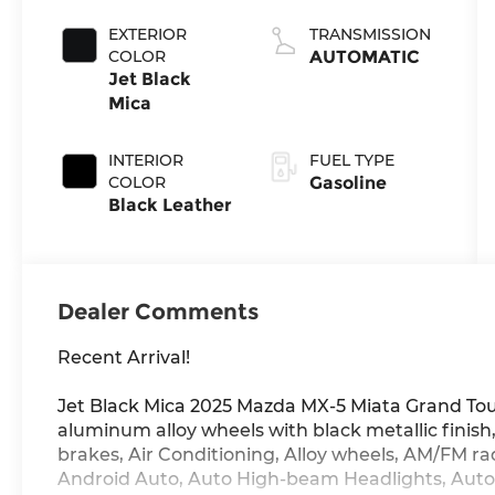
4-cyl
EXTERIOR
TRANSMISSION
COLOR
AUTOMATIC
Jet Black
Mica
INTERIOR
FUEL TYPE
COLOR
Gasoline
Black Leather
Dealer Comments
Recent Arrival!
Jet Black Mica 2025 Mazda MX-5 Miata Grand To
aluminum alloy wheels with black metallic finis
brakes, Air Conditioning, Alloy wheels, AM/FM r
Android Auto, Auto High-beam Headlights, Aut