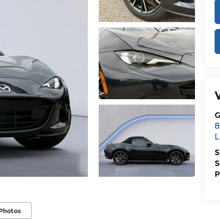
G
8
L
S
S
P
Photos