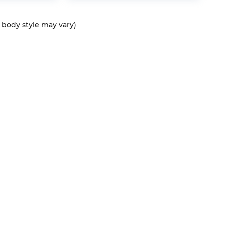
d body style may vary)
QUICK LINKS
New Vehicles
Service
T
Pre-Owned Vehicles
About Us