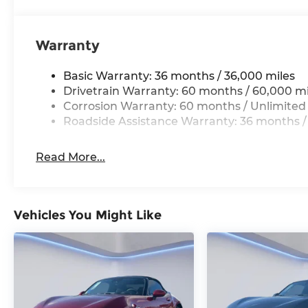
customer service. Visit us at www.gormanmccr
appointment with one of our Mazda Experts.
Warranty
Basic Warranty: 36 months / 36,000 miles
Drivetrain Warranty: 60 months / 60,000 mi
Corrosion Warranty: 60 months / Unlimited
Roadside Assistance Warranty: 36 months /
Read More...
Vehicles You Might Like