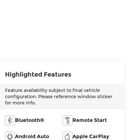
Highlighted Features
Feature availability subject to final vehicle
configuration. Please reference window sticker
for more info.
Bluetooth®
Remote Start
Android Auto
Apple CarPlay