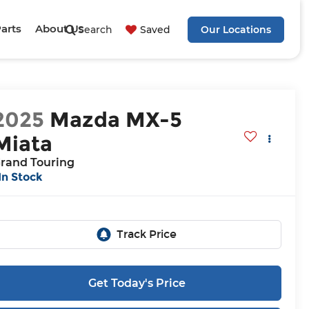
Parts
About Us
Search
Saved
Our Locations
2025
Mazda MX-5
Miata
rand Touring
In Stock
Get Today's Price