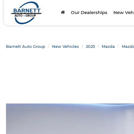
Our Dealerships
New Vehi
Barnett Auto Group
New Vehicles
2025
Mazda
Mazda