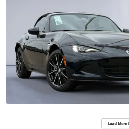
Load More 