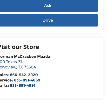
Ask
Drive
Visit our Store
orman McCracken Mazda
00 Texas-31
ongview
,
TX
75604
ales:
866-542-2920
ervice:
833-891-4869
arts:
833-891-4991