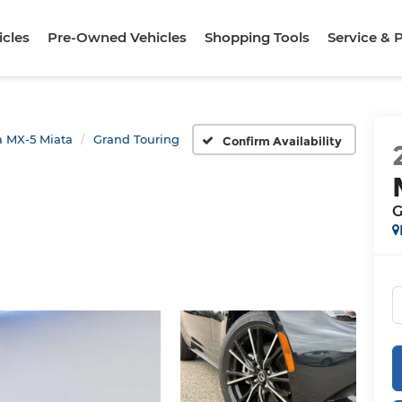
cles
Pre-Owned Vehicles
Shopping Tools
Service & 
 MX-5 Miata
Grand Touring
Confirm Availability
G