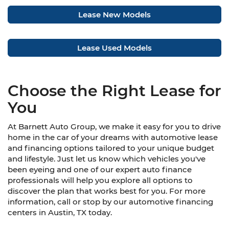
Lease New Models
Lease Used Models
Choose the Right Lease for
You
At Barnett Auto Group, we make it easy for you to drive
home in the car of your dreams with automotive lease
and financing options tailored to your unique budget
and lifestyle. Just let us know which vehicles you've
been eyeing and one of our expert auto finance
professionals will help you explore all options to
discover the plan that works best for you. For more
information, call or stop by our automotive financing
centers in Austin, TX today.