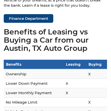
vehicle of your dreams, at a price that doesn't break
the bank. Learn if a lease is right for you today.
Finance Department
Benefits of Leasing vs
Buying a Car from our
Austin, TX Auto Group
Benefits
Leasing
Buying
Ownership
X
Lower Down Payment
X
Lower Monthly Payment
X
No Mileage Limit
X