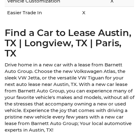
Vehicle Customization
X
Easier Trade In
X
Find a Car to Lease Austin,
TX | Longview, TX | Paris,
TX
Drive home in a new car with a lease from Barnett
Auto Group. Choose the new Volkswagen Atlas, the
sleek VW Jetta, or the versatile VW Tiguan for your
next auto lease near Austin, TX. With a new car lease
from Barnett Auto Group, you can experience many of
your favorite vehicle's makes and models, without all of
the stresses that accompany owning a new or used
vehicle. Experience the joy that comes with driving a
pristine new vehicle every few years with a new car
lease from Barnett Auto Group; Your local automotive
experts in Austin, TX!