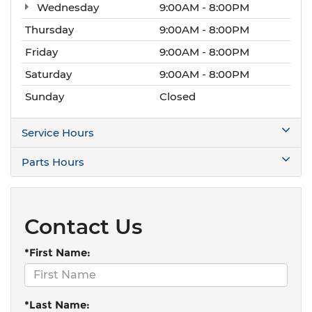
Wednesday
9:00AM - 8:00PM
Thursday
9:00AM - 8:00PM
Friday
9:00AM - 8:00PM
Saturday
9:00AM - 8:00PM
Sunday
Closed
Service Hours
Parts Hours
Contact Us
*First Name:
*Last Name: