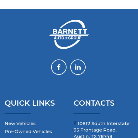
QUICK LINKS
CONTACTS
New Vehicles
10812 South Interstate
35 Frontage Road,
Pre-Owned Vehicles
Austin, TX 78748