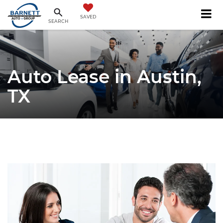
SAVED
SEARCH
Auto Lease in Austin,
TX