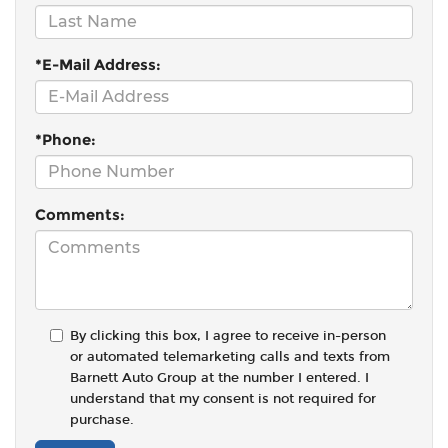
*E-Mail Address:
*Phone:
Comments:
By clicking this box, I agree to receive in-person
or automated telemarketing calls and texts from
Barnett Auto Group at the number I entered. I
understand that my consent is not required for
purchase.