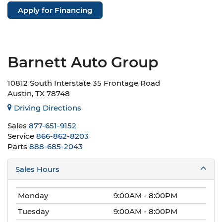
Apply for Financing
Barnett Auto Group
10812 South Interstate 35 Frontage Road
Austin, TX 78748
Driving Directions
Sales
877-651-9152
Service
866-862-8203
Parts
888-685-2043
Sales Hours
Monday
9:00AM - 8:00PM
Tuesday
9:00AM - 8:00PM