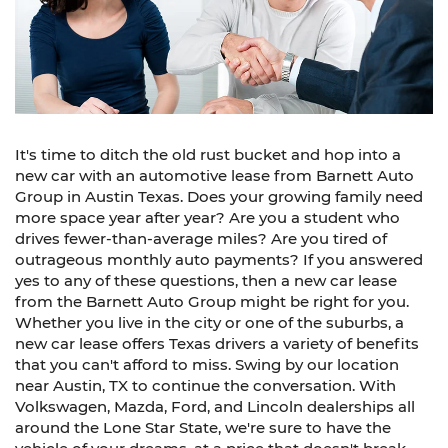
It's time to ditch the old rust bucket and hop into a
new car with an automotive lease from Barnett Auto
Group in Austin Texas. Does your growing family need
more space year after year? Are you a student who
drives fewer-than-average miles? Are you tired of
outrageous monthly auto payments? If you answered
yes to any of these questions, then a new car lease
from the Barnett Auto Group might be right for you.
Whether you live in the city or one of the suburbs, a
new car lease offers Texas drivers a variety of benefits
that you can't afford to miss. Swing by our location
near Austin, TX to continue the conversation. With
Volkswagen, Mazda, Ford, and Lincoln dealerships all
around the Lone Star State, we're sure to have the