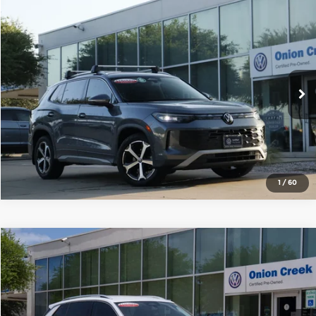
Compare Vehicle
2025
Volkswagen Tiguan
2.0T SE
Onion Creek Volkswagen
VIN:
3VVFR7RM9SM036155
Stock:
SM036155
Model:
RM13PS
Get Today's Price
5,740 mi
Ext.
Int.
Click To Call
1
/
60
Compare Vehicle
2025
Volkswagen Tiguan
2.0T SE
Onion Creek Volkswagen
VIN:
3VVFR7RMXSM049318
Stock:
SM049318
Model:
RM13PS