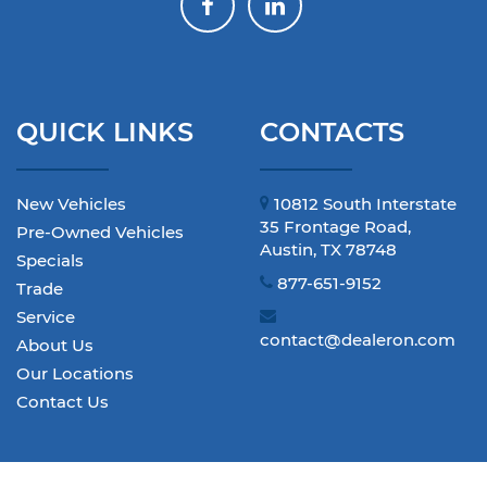
QUICK LINKS
CONTACTS
New Vehicles
10812 South Interstate
35 Frontage Road,
Pre-Owned Vehicles
Austin, TX 78748
Specials
877-651-9152
Trade
Service
contact@dealeron.com
About Us
Our Locations
Contact Us