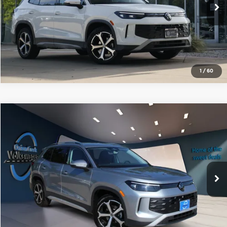
10,118 mi
Ext.
Int.
Click To Call
1
/
60
Compare Vehicle
2025
Volkswagen Tiguan
2.0T SE
Onion Creek Volkswagen
VIN:
3VVFR7RM3SM059298
Stock:
SM059298
Model:
RM13PS
Get Today's Price
6,689 mi
Ext.
Int.
Click To Call