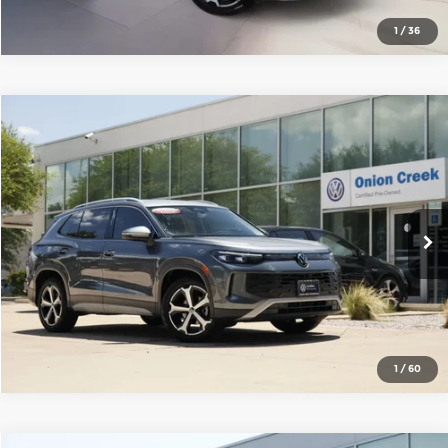
1
/
36
Compare Vehicle
2025
Volkswagen Tiguan
2.0T SE
Onion Creek Volkswagen
VIN:
3VVFR7RM4SM034930
Stock:
SM034930
Model:
RM13PS
Get Today's Price
6,394 mi
Ext.
Int.
Click To Call
1
/
60