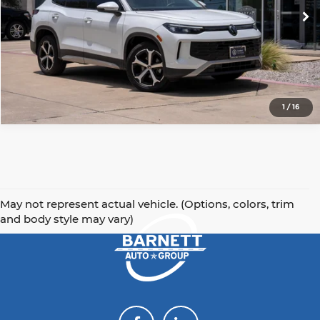
Get Today's Price
9,601 mi
Ext.
Int.
Click To Call
1
/
16
May not represent actual vehicle. (Options, colors, trim
and body style may vary)