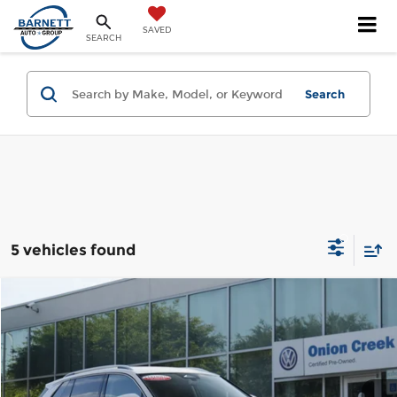
SAVED
SEARCH
Search
5 vehicles found
Compare Vehicle
2025
Volkswagen Tiguan
2.0T SE
Onion Creek Volkswagen
VIN:
3VVFR7RM4SM015066
Stock:
SM015066
Model:
RM13PS
Get Today's Price