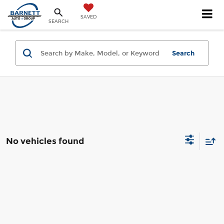
SAVED
SEARCH
Search
No vehicles found