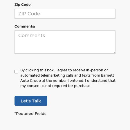
Zip Code
Comments:
By clicking this box, I agree to receive in-person or
automated telemarketing calls and texts from Barnett
Auto Group at the number I entered. I understand that
my consent is not required for purchase.
Let's Talk
*Required Fields