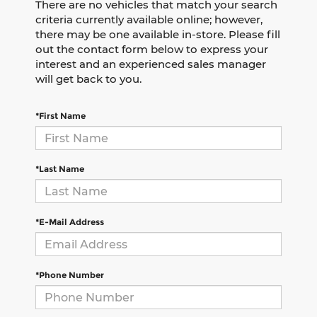
There are no vehicles that match your search
criteria currently available online; however,
there may be one available in-store. Please fill
out the contact form below to express your
interest and an experienced sales manager
will get back to you.
*First Name
*Last Name
*E-Mail Address
*Phone Number