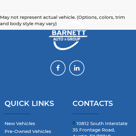
May not represent actual vehicle. (Options, colors, trim
and body style may vary)
QUICK LINKS
CONTACTS
New Vehicles
10812 South Interstate
35 Frontage Road,
Pre-Owned Vehicles