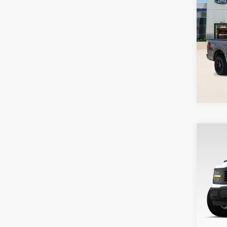
Co
202
Pari
VIN:
1
Model
In St
Co
202
Pari
VIN:
1
Stock
Deale