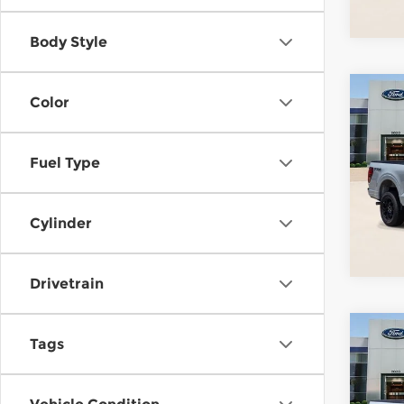
In St
Body Style
Co
Color
202
Fuel Type
Pari
VIN:
1
Stock
Cylinder
In St
Drivetrain
Co
Tags
202