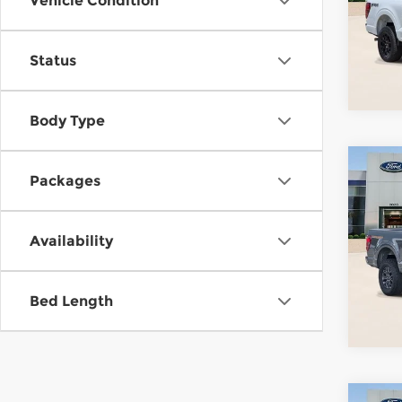
Vehicle Condition
Pari
VIN:
1
Stock
Status
In-Se
Body Type
Co
Packages
202
Tre
Availability
Pari
VIN:
1
Model
Bed Length
In St