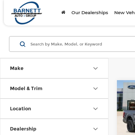
Our Dealerships
New Vehi
Make
Co
Model & Trim
202
Lari
Location
Pari
VIN:
1
Model
Dealership