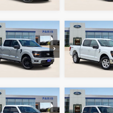
Ext.
Int.
ock
In Stock
mpare Vehicle
Compare Vehicle
6
Ford F-150
XLT
2026
Ford F-150
XLT
s Ford
Paris Ford
Get Today's Price
Get Today's P
FTFW3L80TFB06090
VIN:
1FTFW3L53TKD84043
:
TFB06090
Model:
W3L
Stock:
TKD84043
Model:
W3
Ext.
Int.
ock
In-Service FCTP
mpare Vehicle
Compare Vehicle
6
Ford F-150
XLT
2026
Ford F-150
STX